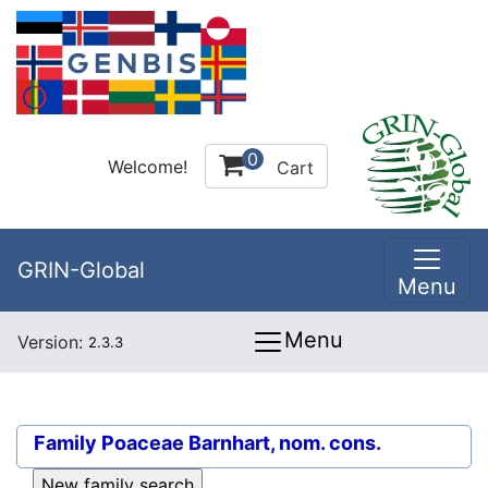
0
Welcome!
Cart
GRIN-Global
Menu
Menu
Version:
2.3.3
Family
Poaceae Barnhart, nom. cons.