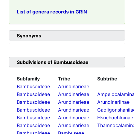
List of genera records in GRIN
Synonyms
Subdivisions of
Bambusoideae
Subfamily
Tribe
Subtribe
Bambusoideae
Arundinarieae
Bambusoideae
Arundinarieae
Ampelocalamin
Bambusoideae
Arundinarieae
Arundinariinae
Bambusoideae
Arundinarieae
Gaoligonshaniia
Bambusoideae
Arundinarieae
Hsuehochloinae
Bambusoideae
Arundinarieae
Thamnocalamin
Bambusoideae
Bambuseae