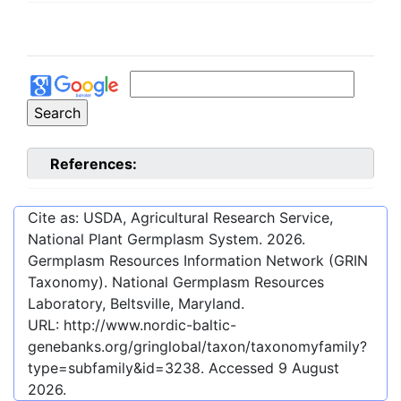
References:
Cite as: USDA, Agricultural Research Service,
National Plant Germplasm System.
2026
.
Germplasm Resources Information Network (GRIN
Taxonomy). National Germplasm Resources
Laboratory, Beltsville, Maryland.
URL:
http://www.nordic-baltic-
genebanks.org/gringlobal/taxon/taxonomyfamily?
type=subfamily&id=3238
. Accessed
9 August
2026
.