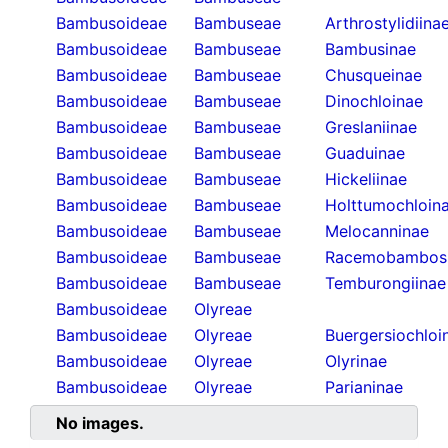
Bambusoideae
Bambuseae
Arthrostylidiina
Bambusoideae
Bambuseae
Bambusinae
Bambusoideae
Bambuseae
Chusqueinae
Bambusoideae
Bambuseae
Dinochloinae
Bambusoideae
Bambuseae
Greslaniinae
Bambusoideae
Bambuseae
Guaduinae
Bambusoideae
Bambuseae
Hickeliinae
Bambusoideae
Bambuseae
Holttumochloin
Bambusoideae
Bambuseae
Melocanninae
Bambusoideae
Bambuseae
Racemobambos
Bambusoideae
Bambuseae
Temburongiinae
Bambusoideae
Olyreae
Bambusoideae
Olyreae
Buergersiochloi
Bambusoideae
Olyreae
Olyrinae
Bambusoideae
Olyreae
Parianinae
No images.