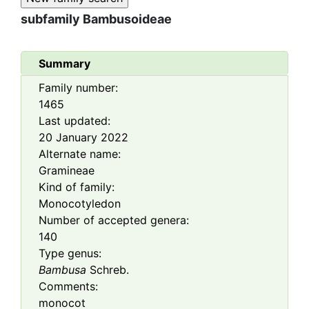
subfamily
Bambusoideae
Summary
Family number:
1465
Last updated:
20 January 2022
Alternate name:
Gramineae
Kind of family:
Monocotyledon
Number of accepted genera:
140
Type genus:
Bambusa
Schreb.
Comments:
monocot