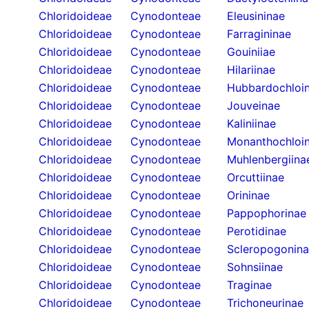
Chloridoideae
Cynodonteae
Eleusininae
Chloridoideae
Cynodonteae
Farragininae
Chloridoideae
Cynodonteae
Gouiniiae
Chloridoideae
Cynodonteae
Hilariinae
Chloridoideae
Cynodonteae
Hubbardochloi
Chloridoideae
Cynodonteae
Jouveinae
Chloridoideae
Cynodonteae
Kaliniinae
Chloridoideae
Cynodonteae
Monanthochloi
Chloridoideae
Cynodonteae
Muhlenbergiina
Chloridoideae
Cynodonteae
Orcuttiinae
Chloridoideae
Cynodonteae
Orininae
Chloridoideae
Cynodonteae
Pappophorinae
Chloridoideae
Cynodonteae
Perotidinae
Chloridoideae
Cynodonteae
Scleropogonin
Chloridoideae
Cynodonteae
Sohnsiinae
Chloridoideae
Cynodonteae
Traginae
Chloridoideae
Cynodonteae
Trichoneurinae