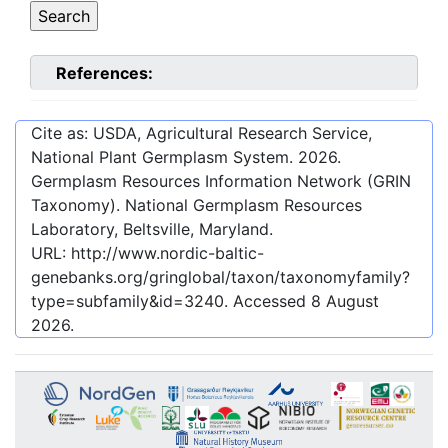
References:
Cite as: USDA, Agricultural Research Service,
National Plant Germplasm System.
2026
.
Germplasm Resources Information Network (GRIN
Taxonomy). National Germplasm Resources
Laboratory, Beltsville, Maryland.
URL:
http://www.nordic-baltic-
genebanks.org/gringlobal/taxon/taxonomyfamily?
type=subfamily&id=3240
. Accessed
8 August
2026
.