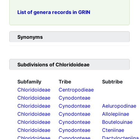
List of genera records in GRIN
Synonyms
Subdivisions of
Chloridoideae
Subfamily
Tribe
Subtribe
Chloridoideae
Centropodieae
Chloridoideae
Cynodonteae
Chloridoideae
Cynodonteae
Aeluropodinae
Chloridoideae
Cynodonteae
Allolepiinae
Chloridoideae
Cynodonteae
Boutelouinae
Chloridoideae
Cynodonteae
Cteniinae
Chloridoideae
Cynodonteae
Dactylocteniin