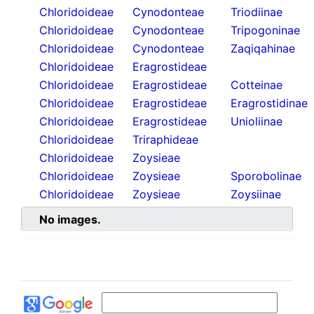
Chloridoideae
Cynodonteae
Triodiinae
Chloridoideae
Cynodonteae
Tripogoninae
Chloridoideae
Cynodonteae
Zaqiqahinae
Chloridoideae
Eragrostideae
Chloridoideae
Eragrostideae
Cotteinae
Chloridoideae
Eragrostideae
Eragrostidinae
Chloridoideae
Eragrostideae
Unioliinae
Chloridoideae
Triraphideae
Chloridoideae
Zoysieae
Chloridoideae
Zoysieae
Sporobolinae
Chloridoideae
Zoysieae
Zoysiinae
No images.