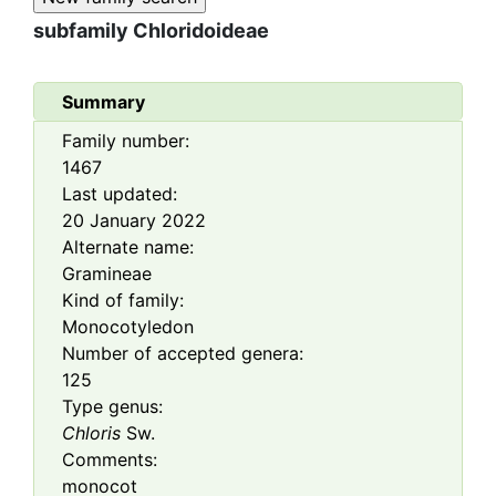
subfamily
Chloridoideae
Summary
Family number:
1467
Last updated:
20 January 2022
Alternate name:
Gramineae
Kind of family:
Monocotyledon
Number of accepted genera:
125
Type genus:
Chloris
Sw.
Comments:
monocot