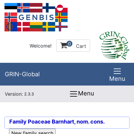
0
Welcome!
Cart
GRIN-Global
Menu
Menu
Version:
2.3.3
Family
Poaceae Barnhart, nom. cons.