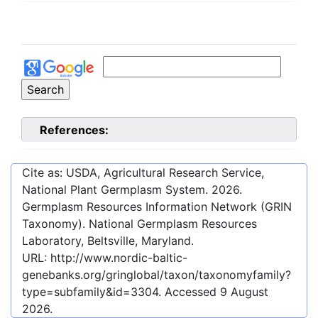
References:
Cite as: USDA, Agricultural Research Service,
National Plant Germplasm System.
2026
.
Germplasm Resources Information Network (GRIN
Taxonomy). National Germplasm Resources
Laboratory, Beltsville, Maryland.
URL:
http://www.nordic-baltic-
genebanks.org/gringlobal/taxon/taxonomyfamily?
type=subfamily&id=3304
. Accessed
9 August
2026
.