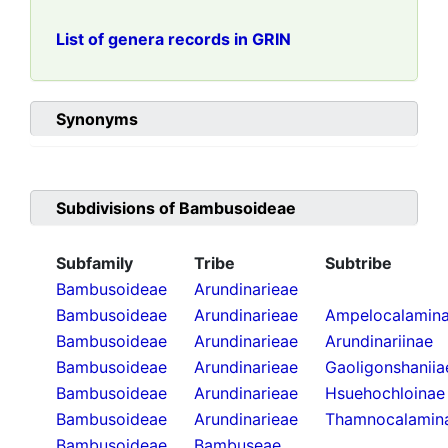
List of genera records in GRIN
Synonyms
Subdivisions of
Bambusoideae
Subfamily
Tribe
Subtribe
Bambusoideae
Arundinarieae
Bambusoideae
Arundinarieae
Ampelocalamin
Bambusoideae
Arundinarieae
Arundinariinae
Bambusoideae
Arundinarieae
Gaoligonshaniia
Bambusoideae
Arundinarieae
Hsuehochloinae
Bambusoideae
Arundinarieae
Thamnocalamin
Bambusoideae
Bambuseae