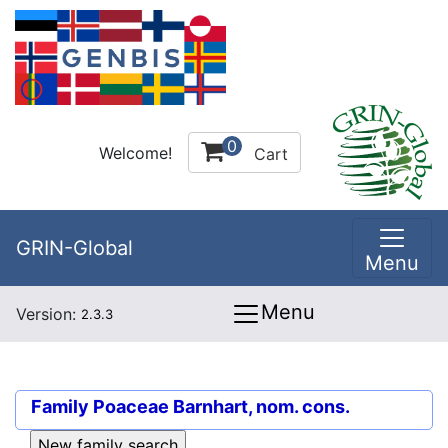
0
Welcome!
Cart
GRIN-Global
Menu
Menu
Version:
2.3.3
Family
Poaceae Barnhart, nom. cons.