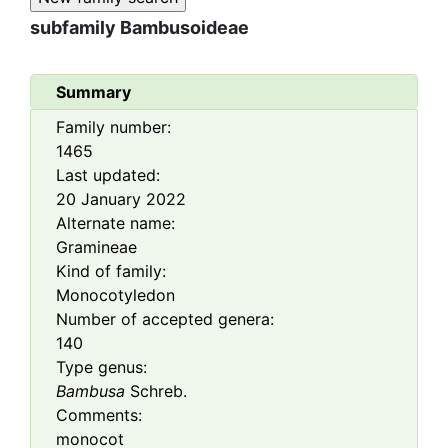
subfamily
Bambusoideae
Summary
Family number:
1465
Last updated:
20 January 2022
Alternate name:
Gramineae
Kind of family:
Monocotyledon
Number of accepted genera:
140
Type genus:
Bambusa
Schreb.
Comments:
monocot