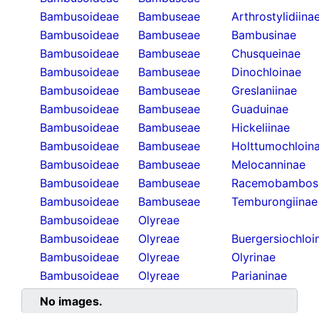
Bambusoideae
Bambuseae
Arthrostylidiina
Bambusoideae
Bambuseae
Bambusinae
Bambusoideae
Bambuseae
Chusqueinae
Bambusoideae
Bambuseae
Dinochloinae
Bambusoideae
Bambuseae
Greslaniinae
Bambusoideae
Bambuseae
Guaduinae
Bambusoideae
Bambuseae
Hickeliinae
Bambusoideae
Bambuseae
Holttumochloin
Bambusoideae
Bambuseae
Melocanninae
Bambusoideae
Bambuseae
Racemobambos
Bambusoideae
Bambuseae
Temburongiinae
Bambusoideae
Olyreae
Bambusoideae
Olyreae
Buergersiochloi
Bambusoideae
Olyreae
Olyrinae
Bambusoideae
Olyreae
Parianinae
No images.