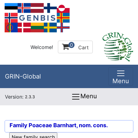
0
Welcome!
Cart
GRIN-Global
Menu
Menu
Version:
2.3.3
Family
Poaceae Barnhart, nom. cons.