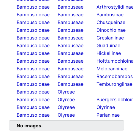
Bambusoideae
Bambuseae
Arthrostylidiina
Bambusoideae
Bambuseae
Bambusinae
Bambusoideae
Bambuseae
Chusqueinae
Bambusoideae
Bambuseae
Dinochloinae
Bambusoideae
Bambuseae
Greslaniinae
Bambusoideae
Bambuseae
Guaduinae
Bambusoideae
Bambuseae
Hickeliinae
Bambusoideae
Bambuseae
Holttumochloin
Bambusoideae
Bambuseae
Melocanninae
Bambusoideae
Bambuseae
Racemobambos
Bambusoideae
Bambuseae
Temburongiinae
Bambusoideae
Olyreae
Bambusoideae
Olyreae
Buergersiochloi
Bambusoideae
Olyreae
Olyrinae
Bambusoideae
Olyreae
Parianinae
No images.