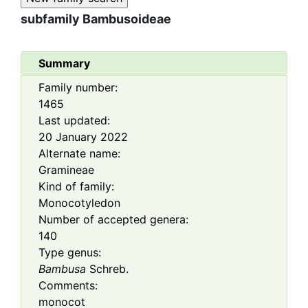
subfamily
Bambusoideae
Summary
Family number:
1465
Last updated:
20 January 2022
Alternate name:
Gramineae
Kind of family:
Monocotyledon
Number of accepted genera:
140
Type genus:
Bambusa
Schreb.
Comments:
monocot