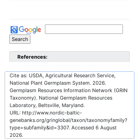
References:
Cite as: USDA, Agricultural Research Service,
National Plant Germplasm System.
2026
.
Germplasm Resources Information Network (GRIN
Taxonomy). National Germplasm Resources
Laboratory, Beltsville, Maryland.
URL:
http://www.nordic-baltic-
genebanks.org/gringlobal/taxon/taxonomyfamily?
type=subfamily&id=3307
. Accessed
6 August
2026
.