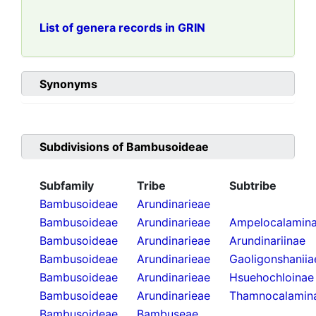
List of genera records in GRIN
Synonyms
Subdivisions of
Bambusoideae
Subfamily
Tribe
Subtribe
Bambusoideae
Arundinarieae
Bambusoideae
Arundinarieae
Ampelocalamin
Bambusoideae
Arundinarieae
Arundinariinae
Bambusoideae
Arundinarieae
Gaoligonshaniia
Bambusoideae
Arundinarieae
Hsuehochloinae
Bambusoideae
Arundinarieae
Thamnocalamin
Bambusoideae
Bambuseae