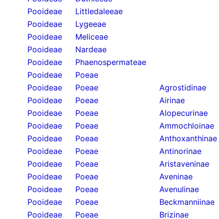
Pooideae
Littledaleeae
Pooideae
Lygeeae
Pooideae
Meliceae
Pooideae
Nardeae
Pooideae
Phaenospermateae
Pooideae
Poeae
Pooideae
Poeae
Agrostidinae
Pooideae
Poeae
Airinae
Pooideae
Poeae
Alopecurinae
Pooideae
Poeae
Ammochloinae
Pooideae
Poeae
Anthoxanthinae
Pooideae
Poeae
Antinorinae
Pooideae
Poeae
Aristaveninae
Pooideae
Poeae
Aveninae
Pooideae
Poeae
Avenulinae
Pooideae
Poeae
Beckmanniinae
Pooideae
Poeae
Brizinae