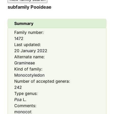
subfamily
Pooideae
Summary
Family number:
1472
Last updated:
20 January 2022
Alternate name:
Gramineae
Kind of family:
Monocotyledon
Number of accepted genera:
242
Type genus:
Poa
L.
Comments:
monocot