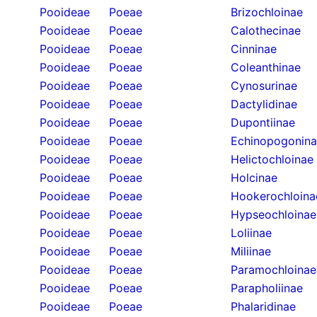
Pooideae
Poeae
Brizochloinae
Pooideae
Poeae
Calothecinae
Pooideae
Poeae
Cinninae
Pooideae
Poeae
Coleanthinae
Pooideae
Poeae
Cynosurinae
Pooideae
Poeae
Dactylidinae
Pooideae
Poeae
Dupontiinae
Pooideae
Poeae
Echinopogonin
Pooideae
Poeae
Helictochloinae
Pooideae
Poeae
Holcinae
Pooideae
Poeae
Hookerochloina
Pooideae
Poeae
Hypseochloinae
Pooideae
Poeae
Loliinae
Pooideae
Poeae
Miliinae
Pooideae
Poeae
Paramochloinae
Pooideae
Poeae
Parapholiinae
Pooideae
Poeae
Phalaridinae