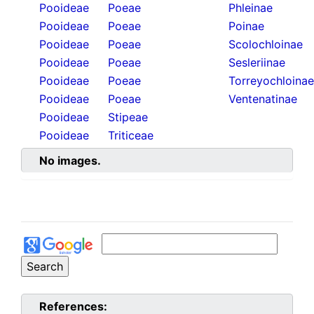
Pooideae
Poeae
Phleinae
Pooideae
Poeae
Poinae
Pooideae
Poeae
Scolochloinae
Pooideae
Poeae
Sesleriinae
Pooideae
Poeae
Torreyochloinae
Pooideae
Poeae
Ventenatinae
Pooideae
Stipeae
Pooideae
Triticeae
No images.
References: