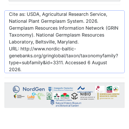
Cite as: USDA, Agricultural Research Service,
National Plant Germplasm System.
2026
.
Germplasm Resources Information Network (GRIN
Taxonomy). National Germplasm Resources
Laboratory, Beltsville, Maryland.
URL:
http://www.nordic-baltic-
genebanks.org/gringlobal/taxon/taxonomyfamily?
type=subfamily&id=3311
. Accessed
6 August
2026
.