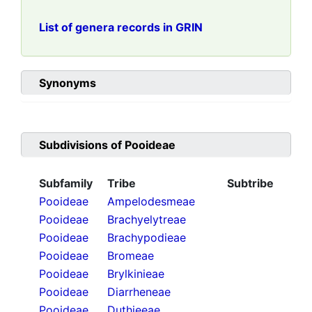
List of genera records in GRIN
Synonyms
Subdivisions of
Pooideae
Subfamily
Tribe
Subtribe
Pooideae
Ampelodesmeae
Pooideae
Brachyelytreae
Pooideae
Brachypodieae
Pooideae
Bromeae
Pooideae
Brylkinieae
Pooideae
Diarrheneae
Pooideae
Duthieeae