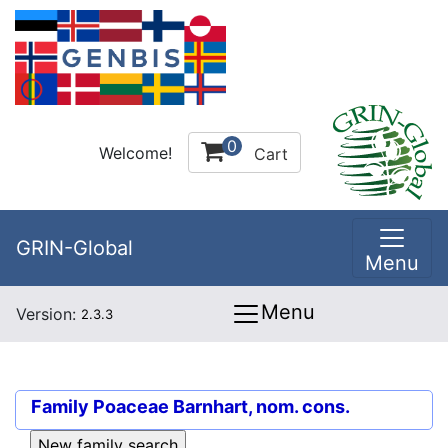
0
Welcome!
Cart
GRIN-Global
Menu
Menu
Version:
2.3.3
Family
Poaceae Barnhart, nom. cons.