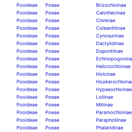
Pooideae
Poeae
Brizochloinae
Pooideae
Poeae
Calothecinae
Pooideae
Poeae
Cinninae
Pooideae
Poeae
Coleanthinae
Pooideae
Poeae
Cynosurinae
Pooideae
Poeae
Dactylidinae
Pooideae
Poeae
Dupontiinae
Pooideae
Poeae
Echinopogonin
Pooideae
Poeae
Helictochloinae
Pooideae
Poeae
Holcinae
Pooideae
Poeae
Hookerochloina
Pooideae
Poeae
Hypseochloinae
Pooideae
Poeae
Loliinae
Pooideae
Poeae
Miliinae
Pooideae
Poeae
Paramochloinae
Pooideae
Poeae
Parapholiinae
Pooideae
Poeae
Phalaridinae