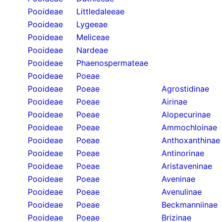
Pooideae
Littledaleeae
Pooideae
Lygeeae
Pooideae
Meliceae
Pooideae
Nardeae
Pooideae
Phaenospermateae
Pooideae
Poeae
Pooideae
Poeae
Agrostidinae
Pooideae
Poeae
Airinae
Pooideae
Poeae
Alopecurinae
Pooideae
Poeae
Ammochloinae
Pooideae
Poeae
Anthoxanthinae
Pooideae
Poeae
Antinorinae
Pooideae
Poeae
Aristaveninae
Pooideae
Poeae
Aveninae
Pooideae
Poeae
Avenulinae
Pooideae
Poeae
Beckmanniinae
Pooideae
Poeae
Brizinae