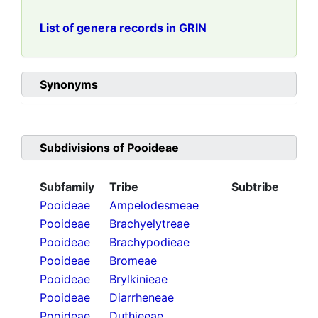
List of genera records in GRIN
Synonyms
Subdivisions of
Pooideae
Subfamily
Tribe
Subtribe
Pooideae
Ampelodesmeae
Pooideae
Brachyelytreae
Pooideae
Brachypodieae
Pooideae
Bromeae
Pooideae
Brylkinieae
Pooideae
Diarrheneae
Pooideae
Duthieeae