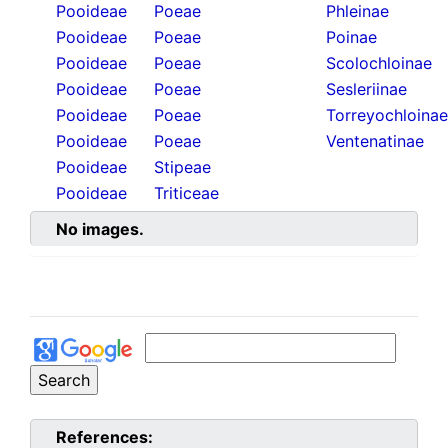
Pooideae
Poeae
Phleinae
Pooideae
Poeae
Poinae
Pooideae
Poeae
Scolochloinae
Pooideae
Poeae
Sesleriinae
Pooideae
Poeae
Torreyochloinae
Pooideae
Poeae
Ventenatinae
Pooideae
Stipeae
Pooideae
Triticeae
No images.
References: