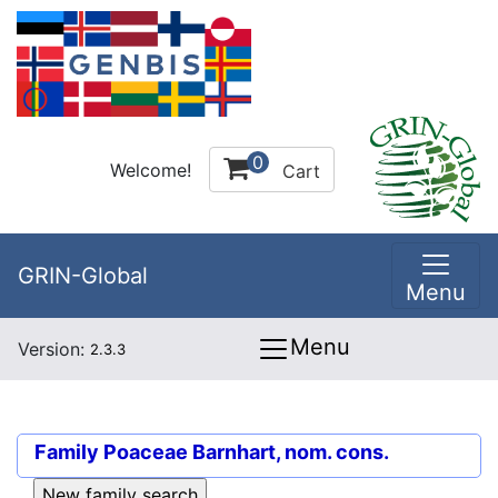
0
Welcome!
Cart
GRIN-Global
Menu
Menu
Version:
2.3.3
Family
Poaceae Barnhart, nom. cons.