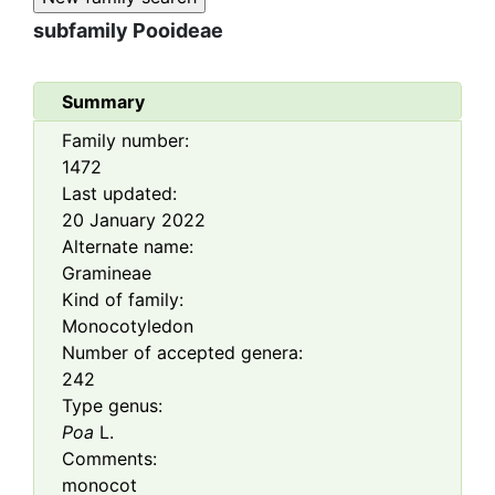
subfamily
Pooideae
Summary
Family number:
1472
Last updated:
20 January 2022
Alternate name:
Gramineae
Kind of family:
Monocotyledon
Number of accepted genera:
242
Type genus:
Poa
L.
Comments:
monocot