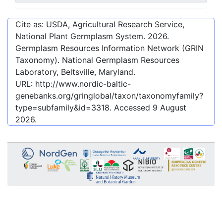
Cite as: USDA, Agricultural Research Service,
National Plant Germplasm System.
2026
.
Germplasm Resources Information Network (GRIN
Taxonomy). National Germplasm Resources
Laboratory, Beltsville, Maryland.
URL:
http://www.nordic-baltic-
genebanks.org/gringlobal/taxon/taxonomyfamily?
type=subfamily&id=3318
. Accessed
9 August
2026
.