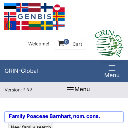
0
Welcome!
Cart
GRIN-Global
Menu
Menu
Version:
2.3.3
Family
Poaceae Barnhart, nom. cons.