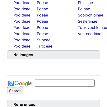
Pooideae
Poeae
Phleinae
Pooideae
Poeae
Poinae
Pooideae
Poeae
Scolochloinae
Pooideae
Poeae
Sesleriinae
Pooideae
Poeae
Torreyochloinae
Pooideae
Poeae
Ventenatinae
Pooideae
Stipeae
Pooideae
Triticeae
No images.
References: