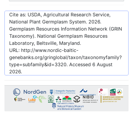
Cite as: USDA, Agricultural Research Service,
National Plant Germplasm System.
2026
.
Germplasm Resources Information Network (GRIN
Taxonomy). National Germplasm Resources
Laboratory, Beltsville, Maryland.
URL:
http://www.nordic-baltic-
genebanks.org/gringlobal/taxon/taxonomyfamily?
type=subfamily&id=3320
. Accessed
6 August
2026
.