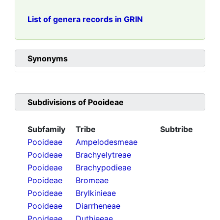
List of genera records in GRIN
Synonyms
Subdivisions of
Pooideae
Subfamily
Tribe
Subtribe
Pooideae
Ampelodesmeae
Pooideae
Brachyelytreae
Pooideae
Brachypodieae
Pooideae
Bromeae
Pooideae
Brylkinieae
Pooideae
Diarrheneae
Pooideae
Duthieeae