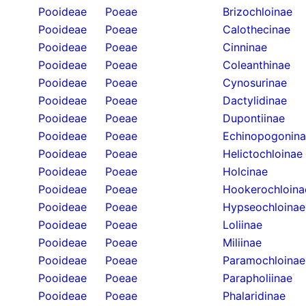
Pooideae
Poeae
Brizochloinae
Pooideae
Poeae
Calothecinae
Pooideae
Poeae
Cinninae
Pooideae
Poeae
Coleanthinae
Pooideae
Poeae
Cynosurinae
Pooideae
Poeae
Dactylidinae
Pooideae
Poeae
Dupontiinae
Pooideae
Poeae
Echinopogonin
Pooideae
Poeae
Helictochloinae
Pooideae
Poeae
Holcinae
Pooideae
Poeae
Hookerochloina
Pooideae
Poeae
Hypseochloinae
Pooideae
Poeae
Loliinae
Pooideae
Poeae
Miliinae
Pooideae
Poeae
Paramochloinae
Pooideae
Poeae
Parapholiinae
Pooideae
Poeae
Phalaridinae