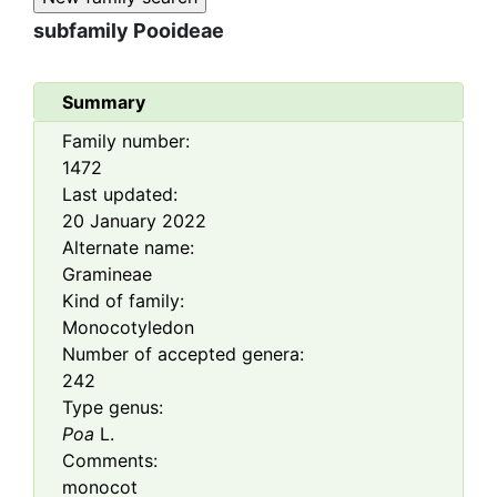
subfamily
Pooideae
Summary
Family number:
1472
Last updated:
20 January 2022
Alternate name:
Gramineae
Kind of family:
Monocotyledon
Number of accepted genera:
242
Type genus:
Poa
L.
Comments:
monocot