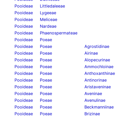
Pooideae
Littledaleeae
Pooideae
Lygeeae
Pooideae
Meliceae
Pooideae
Nardeae
Pooideae
Phaenospermateae
Pooideae
Poeae
Pooideae
Poeae
Agrostidinae
Pooideae
Poeae
Airinae
Pooideae
Poeae
Alopecurinae
Pooideae
Poeae
Ammochloinae
Pooideae
Poeae
Anthoxanthinae
Pooideae
Poeae
Antinorinae
Pooideae
Poeae
Aristaveninae
Pooideae
Poeae
Aveninae
Pooideae
Poeae
Avenulinae
Pooideae
Poeae
Beckmanniinae
Pooideae
Poeae
Brizinae