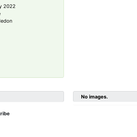
y 2022
e
ledon
No images.
ribe