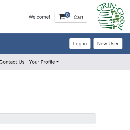
0
Welcome!
Cart
Contact Us
Your Profile