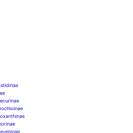
stidinae
nae
ecurinae
ochloinae
oxanthinae
norinae
taveninae