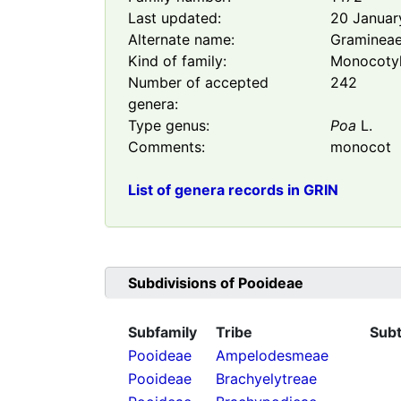
Last updated:
20 Januar
Alternate name:
Graminea
Kind of family:
Monocoty
Number of accepted
242
genera:
Type genus:
Poa
L.
Comments:
monocot
List of genera records in GRIN
Subdivisions of
Pooideae
Subfamily
Tribe
Subt
Pooideae
Ampelodesmeae
Pooideae
Brachyelytreae