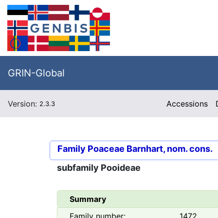
GRIN-Global
Version:
Accessions
2.3.3
Family
Poaceae Barnhart, nom. cons.
subfamily
Pooideae
Summary
Family number:
1472