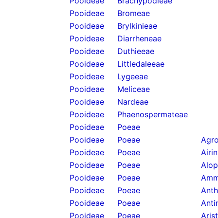
Pooideae
Brachypodieae
Pooideae
Bromeae
Pooideae
Brylkinieae
Pooideae
Diarrheneae
Pooideae
Duthieeae
Pooideae
Littledaleeae
Pooideae
Lygeeae
Pooideae
Meliceae
Pooideae
Nardeae
Pooideae
Phaenospermateae
Pooideae
Poeae
Pooideae
Poeae
Agro
Pooideae
Poeae
Airi
Pooideae
Poeae
Alop
Pooideae
Poeae
Amm
Pooideae
Poeae
Anth
Pooideae
Poeae
Anti
Pooideae
Poeae
Aris