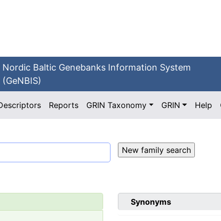
Nordic Baltic Genebanks Information System
(GeNBIS)
Descriptors
Reports
GRIN Taxonomy
GRIN
Help
Synonyms