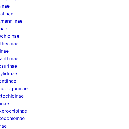
inae
ulinae
manniinae
inae
ochloinae
thecinae
inae
anthinae
surinae
ylidinae
ntiinae
nopogoninae
ctochloinae
inae
erochloinae
eochloinae
inae