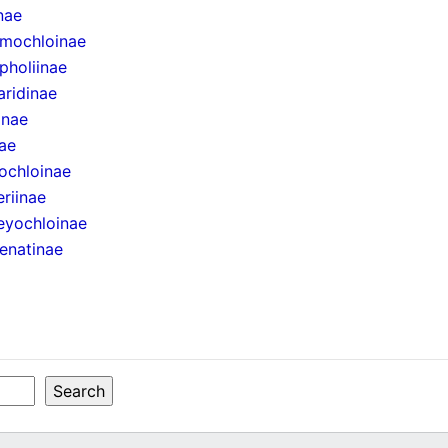
inae
mochloinae
pholiinae
aridinae
inae
ae
ochloinae
eriinae
eyochloinae
enatinae