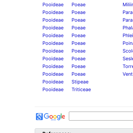
Pooideae
Poeae
Mili
Pooideae
Poeae
Para
Pooideae
Poeae
Para
Pooideae
Poeae
Phal
Pooideae
Poeae
Phle
Pooideae
Poeae
Poin
Pooideae
Poeae
Scol
Pooideae
Poeae
Sesl
Pooideae
Poeae
Torr
Pooideae
Poeae
Vent
Pooideae
Stipeae
Pooideae
Triticeae