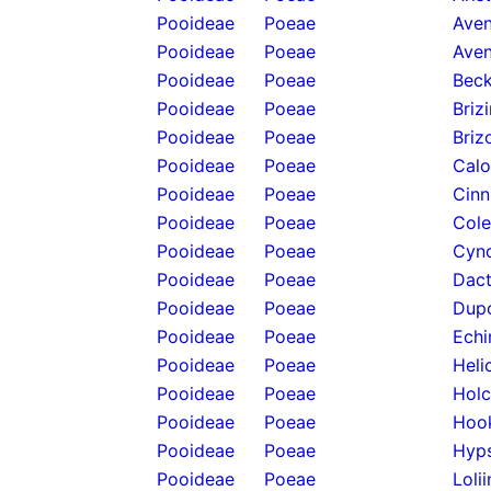
Pooideae
Poeae
Aven
Pooideae
Poeae
Aven
Pooideae
Poeae
Beck
Pooideae
Poeae
Briz
Pooideae
Poeae
Briz
Pooideae
Poeae
Calo
Pooideae
Poeae
Cinn
Pooideae
Poeae
Cole
Pooideae
Poeae
Cyno
Pooideae
Poeae
Dact
Pooideae
Poeae
Dupo
Pooideae
Poeae
Echi
Pooideae
Poeae
Heli
Pooideae
Poeae
Holc
Pooideae
Poeae
Hook
Pooideae
Poeae
Hyps
Pooideae
Poeae
Loli