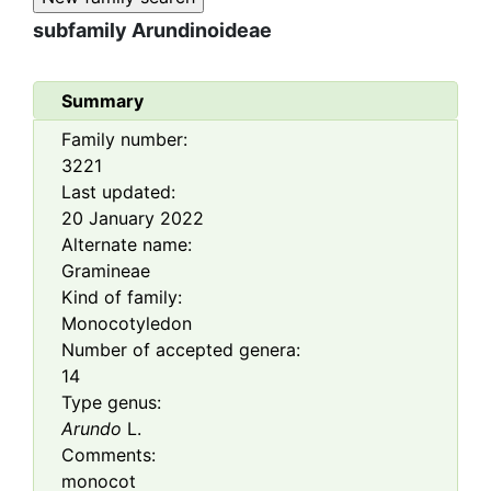
subfamily
Arundinoideae
Summary
Family number:
3221
Last updated:
20 January 2022
Alternate name:
Gramineae
Kind of family:
Monocotyledon
Number of accepted genera:
14
Type genus:
Arundo
L.
Comments:
monocot