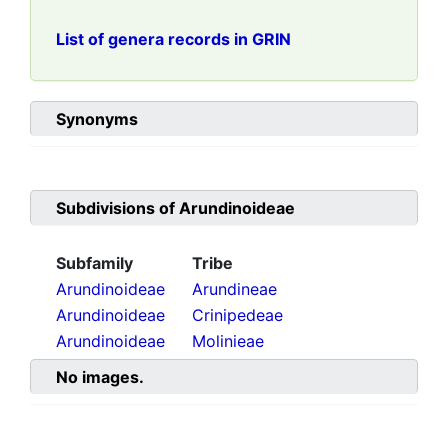
List of genera records in GRIN
Synonyms
Subdivisions of
Arundinoideae
Subfamily
Tribe
Arundinoideae
Arundineae
Arundinoideae
Crinipedeae
Arundinoideae
Molinieae
No images.