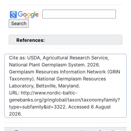
References:
Cite as: USDA, Agricultural Research Service,
National Plant Germplasm System.
2026
.
Germplasm Resources Information Network (GRIN
Taxonomy). National Germplasm Resources
Laboratory, Beltsville, Maryland.
URL:
http://www.nordic-baltic-
genebanks.org/gringlobal/taxon/taxonomyfamily?
type=subfamily&id=3322
. Accessed
6 August
2026
.