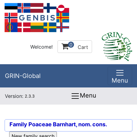
0
Welcome!
Cart
GRIN-Global
Menu
Menu
Version:
2.3.3
Family
Poaceae Barnhart, nom. cons.