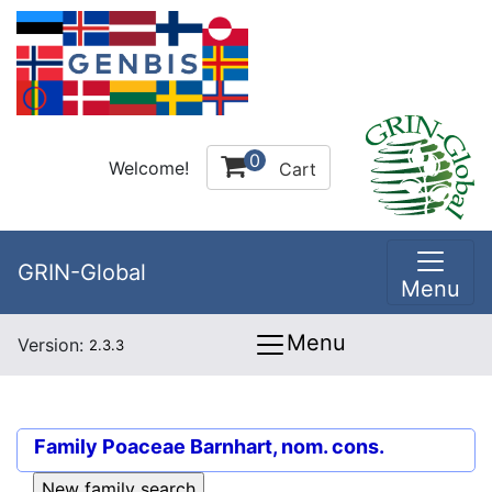
0
Welcome!
Cart
GRIN-Global
Menu
Menu
Version:
2.3.3
Family
Poaceae Barnhart, nom. cons.