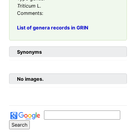
Triticum
L.
Comments:
List of genera records in GRIN
Synonyms
No images.