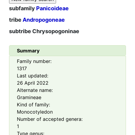
subfamily
Panicoideae
tribe
Andropogoneae
subtribe
Chrysopogoninae
Summary
Family number:
1317
Last updated:
26 April 2022
Alternate name:
Gramineae
Kind of family:
Monocotyledon
Number of accepted genera:
1
Type genus: