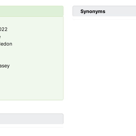
Synonyms
2022
e
ledon
asey