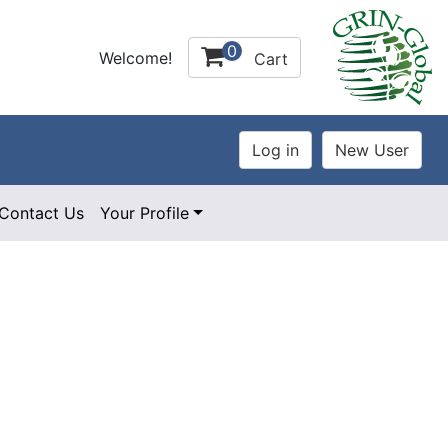
0
Welcome!
Cart
Contact Us
Your Profile