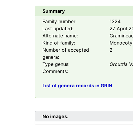
Summary
Family number:
1324
Last updated:
27 April 
Alternate name:
Graminea
Kind of family:
Monocoty
Number of accepted
2
genera:
Type genus:
Orcuttia
V
Comments:
List of genera records in GRIN
No images.