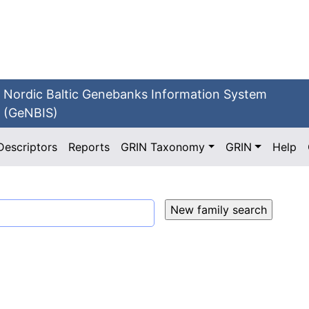
Nordic Baltic Genebanks Information System
(GeNBIS)
Descriptors
Reports
GRIN Taxonomy
GRIN
Help