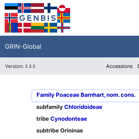
GRIN-Global
Version:
Accessions
2.3.3
Family
Poaceae Barnhart, nom. cons.
subfamily
Chloridoideae
tribe
Cynodonteae
subtribe
Orininae