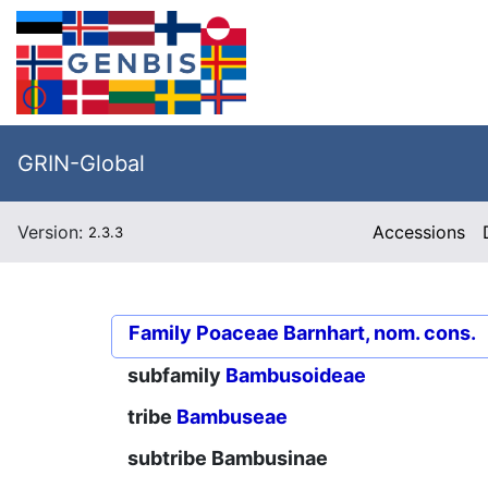
GRIN-Global
Version:
Accessions
2.3.3
Family
Poaceae Barnhart, nom. cons.
subfamily
Bambusoideae
tribe
Bambuseae
subtribe
Bambusinae