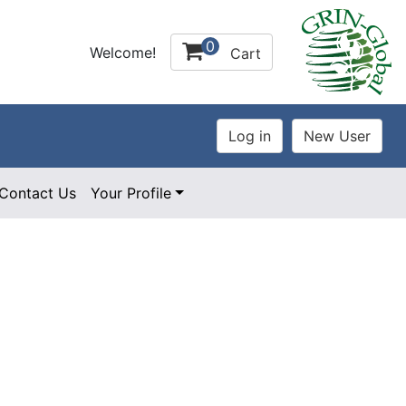
0
Welcome!
Cart
Contact Us
Your Profile