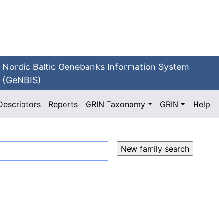
Nordic Baltic Genebanks Information System
(GeNBIS)
Descriptors
Reports
GRIN Taxonomy
GRIN
Help