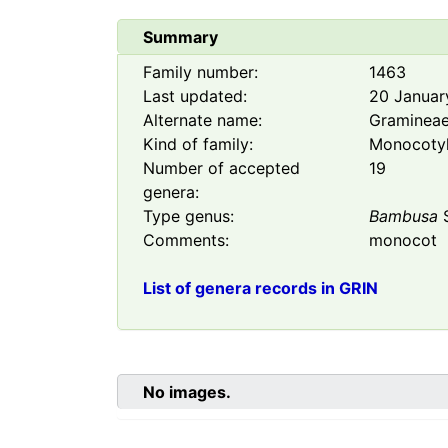
Summary
Family number:
1463
Last updated:
20 Januar
Alternate name:
Graminea
Kind of family:
Monocoty
Number of accepted
19
genera:
Type genus:
Bambusa
S
Comments:
monocot
List of genera records in GRIN
No images.