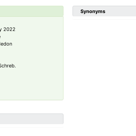
Synonyms
y 2022
e
ledon
chreb.