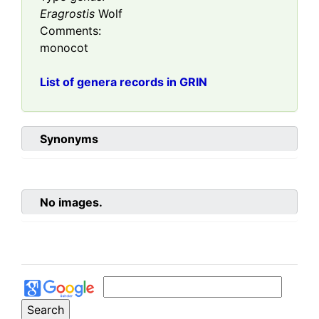
Eragrostis
Wolf
Comments:
monocot
List of genera records in GRIN
Synonyms
No images.