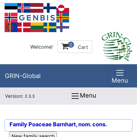
0
Welcome!
Cart
GRIN-Global
Menu
Menu
Version:
2.3.3
Family
Poaceae Barnhart, nom. cons.