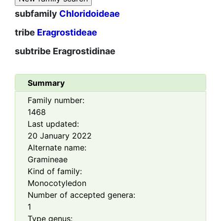
subfamily
Chloridoideae
tribe
Eragrostideae
subtribe
Eragrostidinae
Summary
Family number:
1468
Last updated:
20 January 2022
Alternate name:
Gramineae
Kind of family:
Monocotyledon
Number of accepted genera:
1
Type genus: