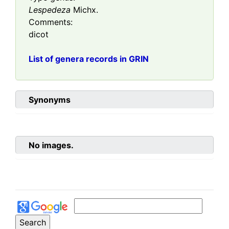
Lespedeza
Michx.
Comments:
dicot
List of genera records in GRIN
Synonyms
No images.