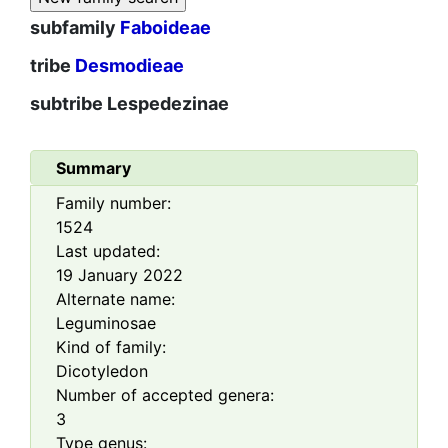
subfamily
Faboideae
tribe
Desmodieae
subtribe
Lespedezinae
Summary
Family number:
1524
Last updated:
19 January 2022
Alternate name:
Leguminosae
Kind of family:
Dicotyledon
Number of accepted genera:
3
Type genus: