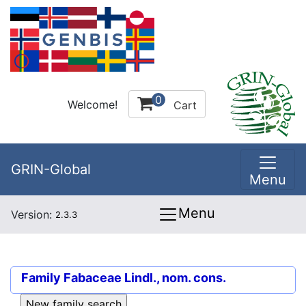
0
Welcome!
Cart
GRIN-Global
Menu
Menu
Version:
2.3.3
Family
Fabaceae Lindl., nom. cons.