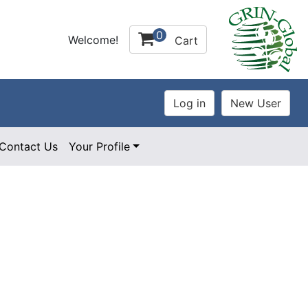
0
Welcome!
Cart
Contact Us
Your Profile