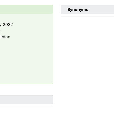
Synonyms
y 2022
e
ledon