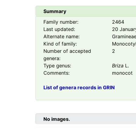
Summary
Family number:
2464
Last updated:
20 Januar
Alternate name:
Graminea
Kind of family:
Monocoty
Number of accepted
2
genera:
Type genus:
Briza
L.
Comments:
monocot
List of genera records in GRIN
No images.