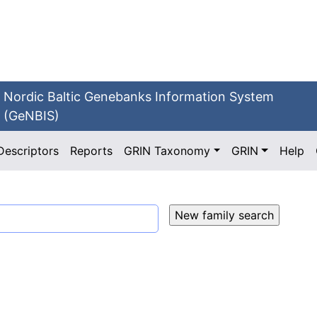
Nordic Baltic Genebanks Information System
(GeNBIS)
Descriptors
Reports
GRIN Taxonomy
GRIN
Help