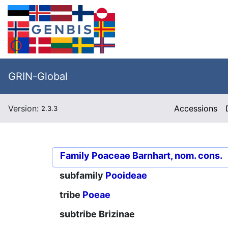
GRIN-Global
Version:
Accessions
2.3.3
Family
Poaceae Barnhart, nom. cons.
subfamily
Pooideae
tribe
Poeae
subtribe
Brizinae