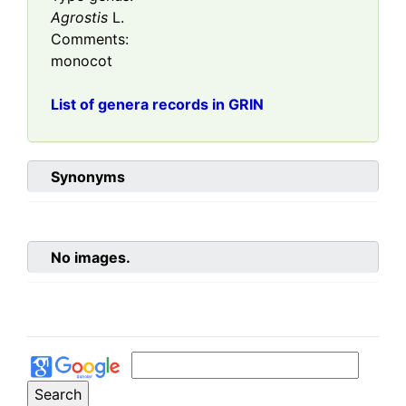
Agrostis
L.
Comments:
monocot
List of genera records in GRIN
Synonyms
No images.