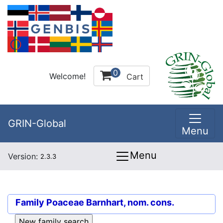
0
Welcome!
Cart
GRIN-Global
Menu
Menu
Version:
2.3.3
Family
Poaceae Barnhart, nom. cons.