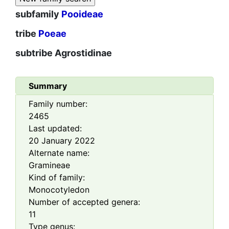
subfamily
Pooideae
tribe
Poeae
subtribe
Agrostidinae
Summary
Family number:
2465
Last updated:
20 January 2022
Alternate name:
Gramineae
Kind of family:
Monocotyledon
Number of accepted genera:
11
Type genus: