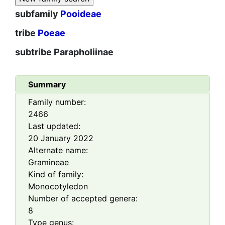
subfamily
Pooideae
tribe
Poeae
subtribe
Parapholiinae
Summary
Family number:
2466
Last updated:
20 January 2022
Alternate name:
Gramineae
Kind of family:
Monocotyledon
Number of accepted genera:
8
Type genus: