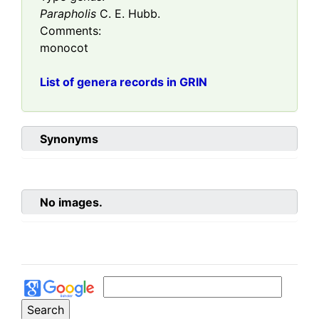
Parapholis
C. E. Hubb.
Comments:
monocot
List of genera records in GRIN
Synonyms
No images.