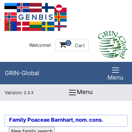
0
Welcome!
Cart
GRIN-Global
Menu
Menu
Version:
2.3.3
Family
Poaceae Barnhart, nom. cons.