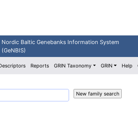
Nordic Baltic Genebanks Information System
(GeNBIS)
Descriptors
Reports
GRIN Taxonomy
GRIN
Help