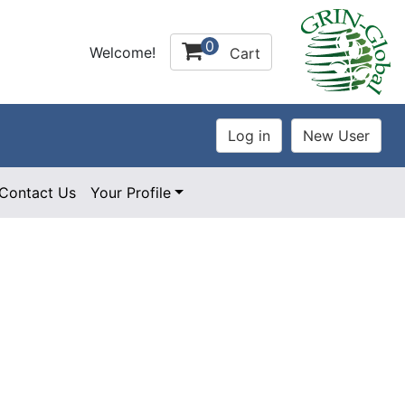
0
Welcome!
Cart
Contact Us
Your Profile