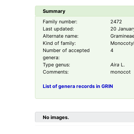
Summary
Family number:
2472
Last updated:
20 Januar
Alternate name:
Graminea
Kind of family:
Monocoty
Number of accepted
4
genera:
Type genus:
Aira
L.
Comments:
monocot
List of genera records in GRIN
No images.