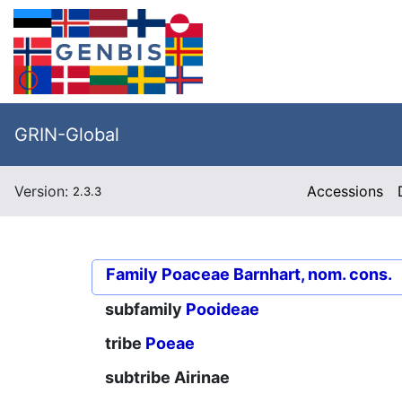
GRIN-Global
Version:
Accessions
2.3.3
Family
Poaceae Barnhart, nom. cons.
subfamily
Pooideae
tribe
Poeae
subtribe
Airinae