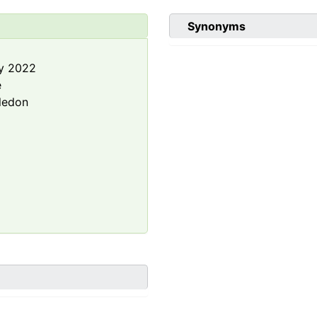
Synonyms
y 2022
e
ledon