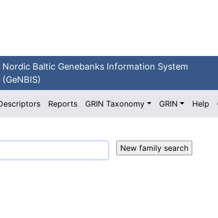
Nordic Baltic Genebanks Information System
(GeNBIS)
Descriptors
Reports
GRIN Taxonomy
GRIN
Help