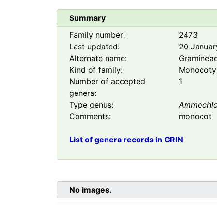
Summary
Family number:
2473
Last updated:
20 Januar
Alternate name:
Graminea
Kind of family:
Monocoty
Number of accepted
1
genera:
Type genus:
Ammochl
Comments:
monocot
List of genera records in GRIN
No images.