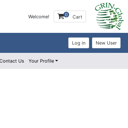
0
Welcome!
Cart
Contact Us
Your Profile