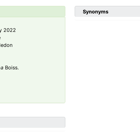
Synonyms
y 2022
e
ledon
oa
Boiss.