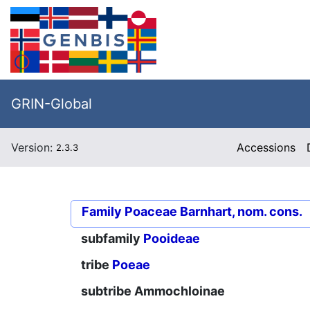
GRIN-Global
Version:
Accessions
2.3.3
Family
Poaceae Barnhart, nom. cons.
subfamily
Pooideae
tribe
Poeae
subtribe
Ammochloinae