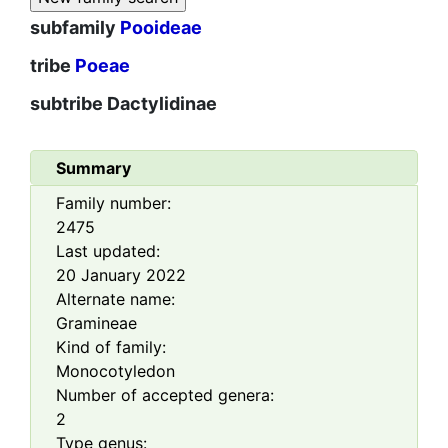
subfamily
Pooideae
tribe
Poeae
subtribe
Dactylidinae
Summary
Family number:
2475
Last updated:
20 January 2022
Alternate name:
Gramineae
Kind of family:
Monocotyledon
Number of accepted genera:
2
Type genus: