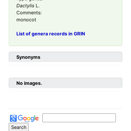
Dactylis
L.
Comments:
monocot
List of genera records in GRIN
Synonyms
No images.