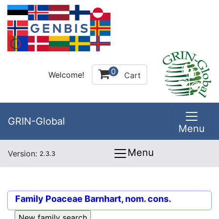
0
Welcome!
Cart
GRIN-Global
Menu
Menu
Version:
2.3.3
Family
Poaceae Barnhart, nom. cons.