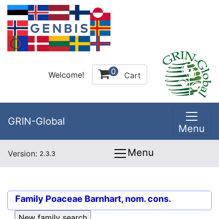
0
Welcome!
Cart
GRIN-Global
Menu
Menu
Version:
2.3.3
Family
Poaceae Barnhart, nom. cons.