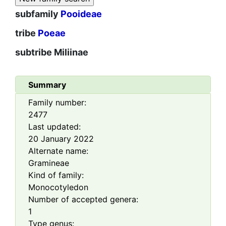
subfamily
Pooideae
tribe
Poeae
subtribe
Miliinae
Summary
Family number:
2477
Last updated:
20 January 2022
Alternate name:
Gramineae
Kind of family:
Monocotyledon
Number of accepted genera:
1
Type genus: