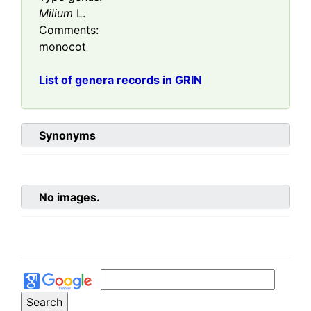
Milium
L.
Comments:
monocot
List of genera records in GRIN
Synonyms
No images.