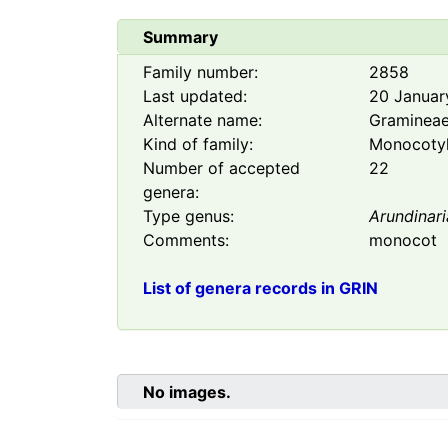
Summary
Family number:
2858
Last updated:
20 Januar
Alternate name:
Graminea
Kind of family:
Monocoty
Number of accepted
22
genera:
Type genus:
Arundinari
Comments:
monocot
List of genera records in GRIN
No images.