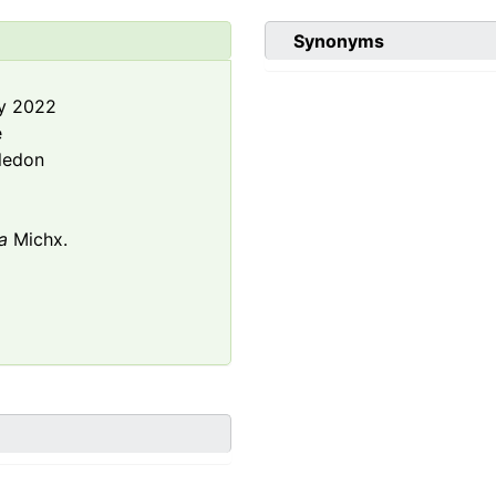
Synonyms
y 2022
e
ledon
a
Michx.