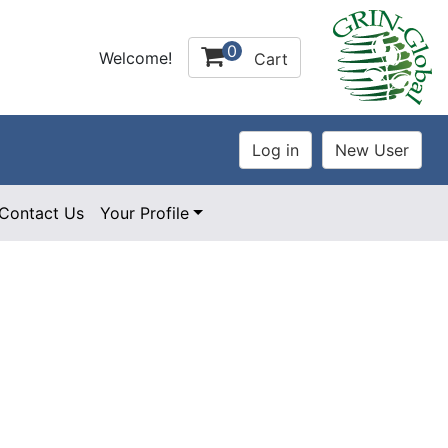
0
Welcome!
Cart
Contact Us
Your Profile