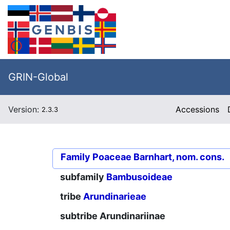
GRIN-Global
Version:
Accessions
2.3.3
Family
Poaceae Barnhart, nom. cons.
subfamily
Bambusoideae
tribe
Arundinarieae
subtribe
Arundinariinae