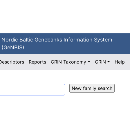
Nordic Baltic Genebanks Information System
(GeNBIS)
Descriptors
Reports
GRIN Taxonomy
GRIN
Help