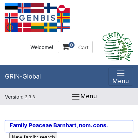
0
Welcome!
Cart
GRIN-Global
Menu
Menu
Version:
2.3.3
Family
Poaceae Barnhart, nom. cons.