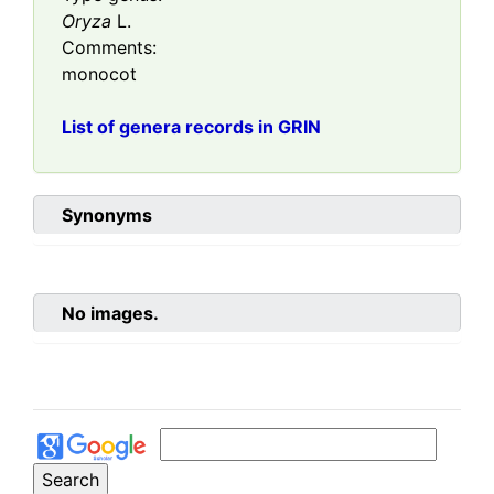
Oryza
L.
Comments:
monocot
List of genera records in GRIN
Synonyms
No images.