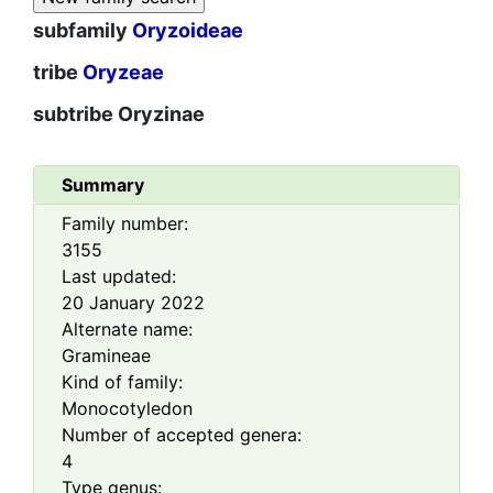
subfamily
Oryzoideae
tribe
Oryzeae
subtribe
Oryzinae
Summary
Family number:
3155
Last updated:
20 January 2022
Alternate name:
Gramineae
Kind of family:
Monocotyledon
Number of accepted genera:
4
Type genus: