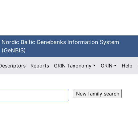
Nordic Baltic Genebanks Information System
(GeNBIS)
Descriptors
Reports
GRIN Taxonomy
GRIN
Help