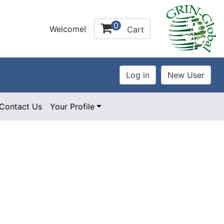
0
Welcome!
Cart
Contact Us
Your Profile