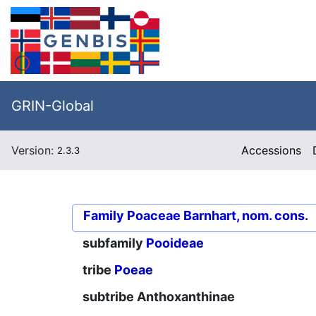
GRIN-Global
Version:
Accessions
2.3.3
Family
Poaceae Barnhart, nom. cons.
subfamily
Pooideae
tribe
Poeae
subtribe
Anthoxanthinae