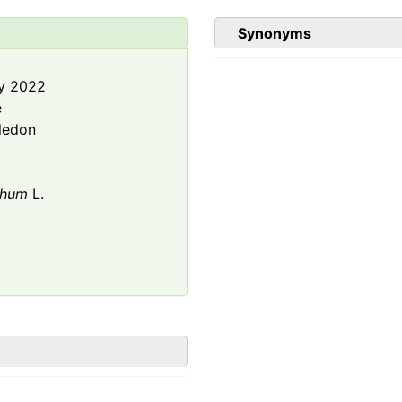
Synonyms
y 2022
e
ledon
thum
L.