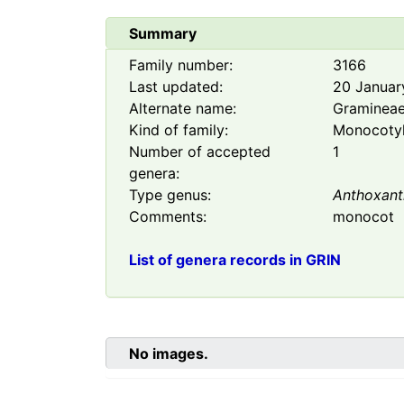
Summary
Family number:
3166
Last updated:
20 Januar
Alternate name:
Graminea
Kind of family:
Monocoty
Number of accepted
1
genera:
Type genus:
Anthoxan
Comments:
monocot
List of genera records in GRIN
No images.