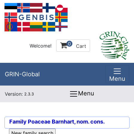
0
Welcome!
Cart
GRIN-Global
Menu
Menu
Version:
2.3.3
Family
Poaceae Barnhart, nom. cons.