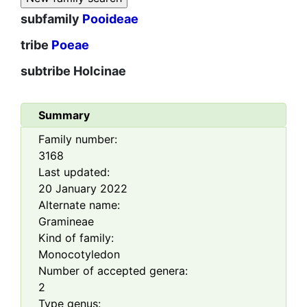
subfamily
Pooideae
tribe
Poeae
subtribe
Holcinae
Summary
Family number:
3168
Last updated:
20 January 2022
Alternate name:
Gramineae
Kind of family:
Monocotyledon
Number of accepted genera:
2
Type genus: