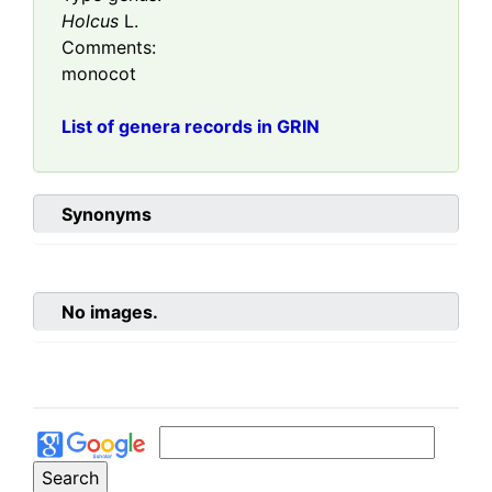
Holcus
L.
Comments:
monocot
List of genera records in GRIN
Synonyms
No images.