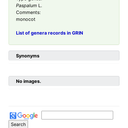
Paspalum
L.
Comments:
monocot
List of genera records in GRIN
Synonyms
No images.