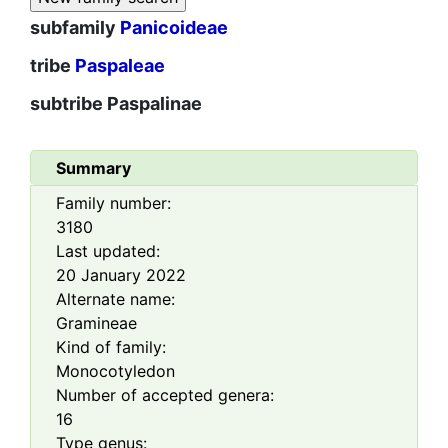
subfamily
Panicoideae
tribe
Paspaleae
subtribe
Paspalinae
Summary
Family number:
3180
Last updated:
20 January 2022
Alternate name:
Gramineae
Kind of family:
Monocotyledon
Number of accepted genera:
16
Type genus: