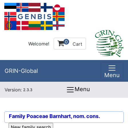
0
Welcome!
Cart
GRIN-Global
Menu
Menu
Version:
2.3.3
Family
Poaceae Barnhart, nom. cons.