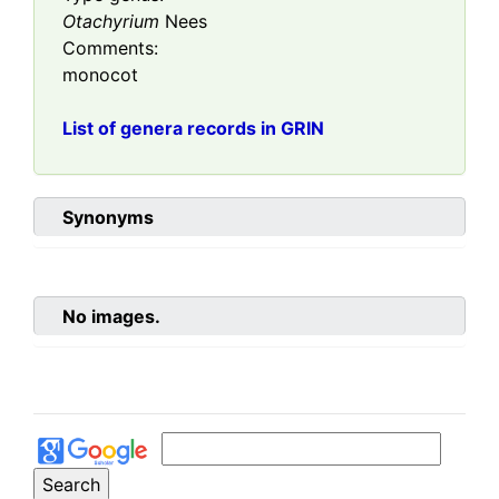
Otachyrium
Nees
Comments:
monocot
List of genera records in GRIN
Synonyms
No images.