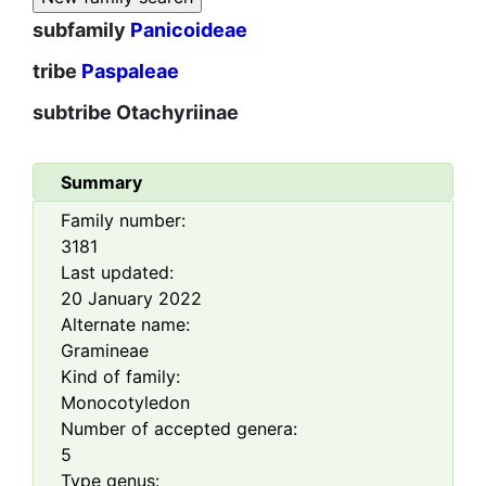
subfamily
Panicoideae
tribe
Paspaleae
subtribe
Otachyriinae
Summary
Family number:
3181
Last updated:
20 January 2022
Alternate name:
Gramineae
Kind of family:
Monocotyledon
Number of accepted genera:
5
Type genus: