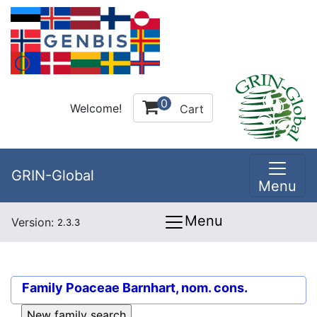
0
Welcome!
Cart
GRIN-Global
Menu
Menu
Version:
2.3.3
Family
Poaceae Barnhart, nom. cons.