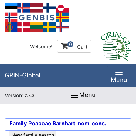
0
Welcome!
Cart
GRIN-Global
Menu
Menu
Version:
2.3.3
Family
Poaceae Barnhart, nom. cons.