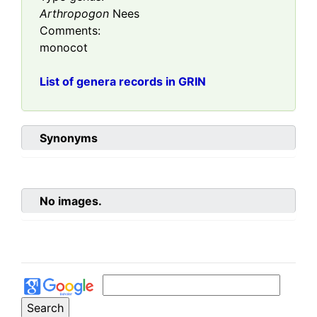
Arthropogon
Nees
Comments:
monocot
List of genera records in GRIN
Synonyms
No images.