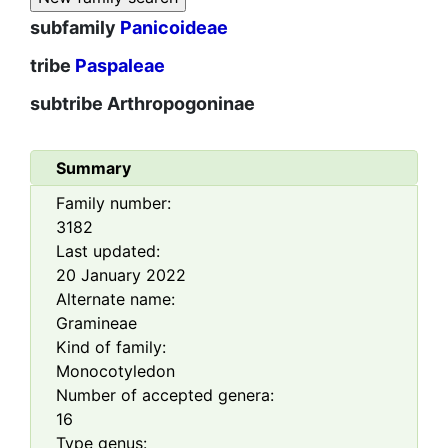
subfamily
Panicoideae
tribe
Paspaleae
subtribe
Arthropogoninae
Summary
Family number:
3182
Last updated:
20 January 2022
Alternate name:
Gramineae
Kind of family:
Monocotyledon
Number of accepted genera:
16
Type genus: