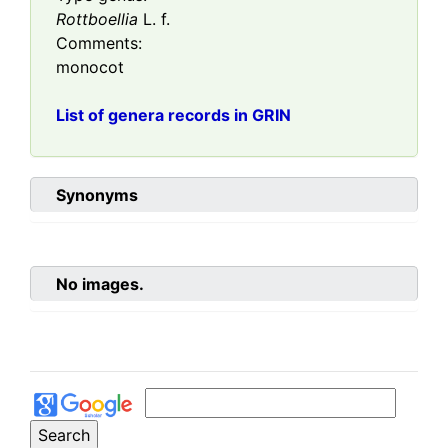
Rottboellia
L. f.
Comments:
monocot
List of genera records in GRIN
Synonyms
No images.