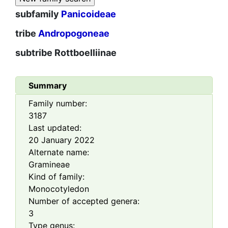
subfamily
Panicoideae
tribe
Andropogoneae
subtribe
Rottboelliinae
Summary
Family number:
3187
Last updated:
20 January 2022
Alternate name:
Gramineae
Kind of family:
Monocotyledon
Number of accepted genera:
3
Type genus: