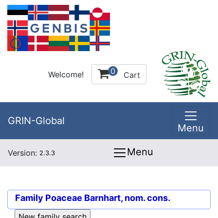
0
Welcome!
Cart
GRIN-Global
Menu
Menu
Version:
2.3.3
Family
Poaceae Barnhart, nom. cons.