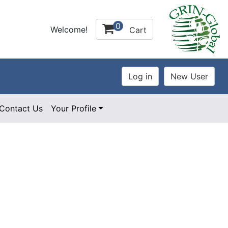
0
Welcome!
Cart
Contact Us
Your Profile