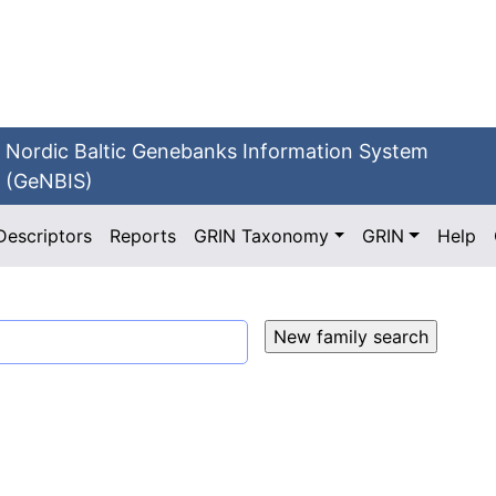
Nordic Baltic Genebanks Information System
(GeNBIS)
Descriptors
Reports
GRIN Taxonomy
GRIN
Help