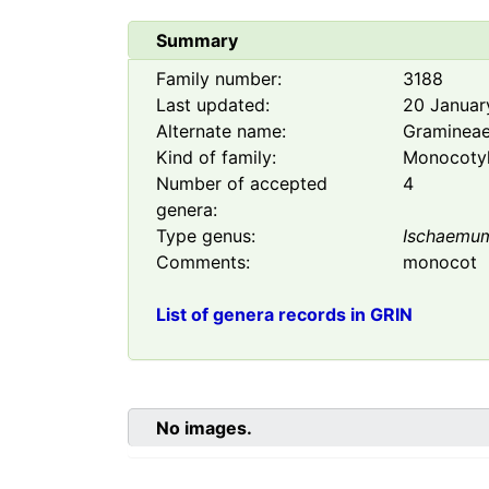
Summary
Family number:
3188
Last updated:
20 Januar
Alternate name:
Graminea
Kind of family:
Monocoty
Number of accepted
4
genera:
Type genus:
Ischaemu
Comments:
monocot
List of genera records in GRIN
No images.