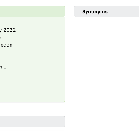
Synonyms
y 2022
e
ledon
m
L.