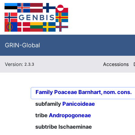
GRIN-Global
Version:
Accessions
2.3.3
Family
Poaceae Barnhart, nom. cons.
subfamily
Panicoideae
tribe
Andropogoneae
subtribe
Ischaeminae