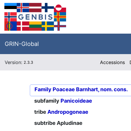
GRIN-Global
Version:
Accessions
2.3.3
Family
Poaceae Barnhart, nom. cons.
subfamily
Panicoideae
tribe
Andropogoneae
subtribe
Apludinae