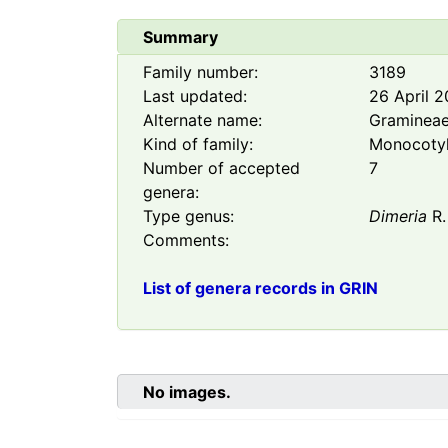
Summary
Family number:
3189
Last updated:
26 April 
Alternate name:
Graminea
Kind of family:
Monocoty
Number of accepted
7
genera:
Type genus:
Dimeria
R.
Comments:
List of genera records in GRIN
No images.