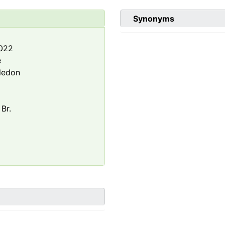
Synonyms
2022
e
ledon
 Br.