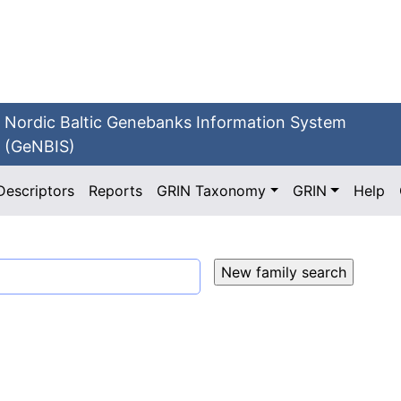
Nordic Baltic Genebanks Information System
(GeNBIS)
Descriptors
Reports
GRIN Taxonomy
GRIN
Help