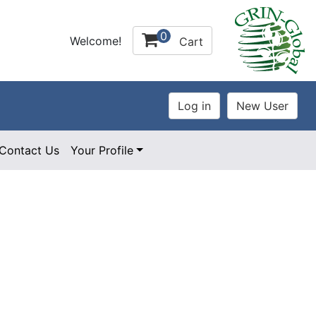
0
Welcome!
Cart
Contact Us
Your Profile