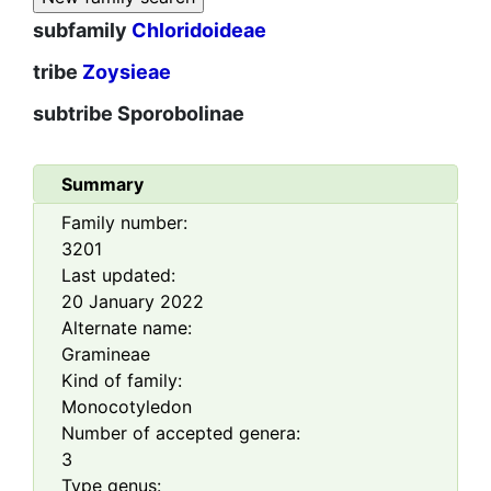
subfamily
Chloridoideae
tribe
Zoysieae
subtribe
Sporobolinae
Summary
Family number:
3201
Last updated:
20 January 2022
Alternate name:
Gramineae
Kind of family:
Monocotyledon
Number of accepted genera:
3
Type genus: