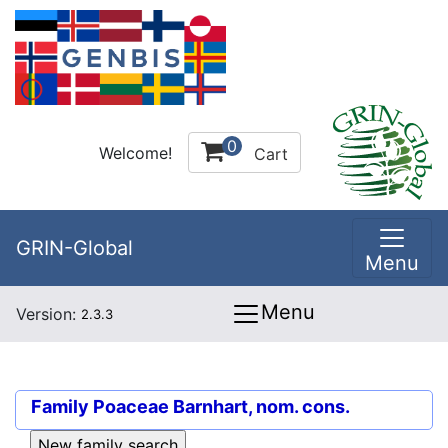
0
Welcome!
Cart
GRIN-Global
Menu
Menu
Version:
2.3.3
Family
Poaceae Barnhart, nom. cons.