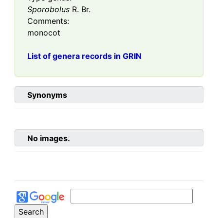
Sporobolus
R. Br.
Comments:
monocot
List of genera records in GRIN
Synonyms
No images.