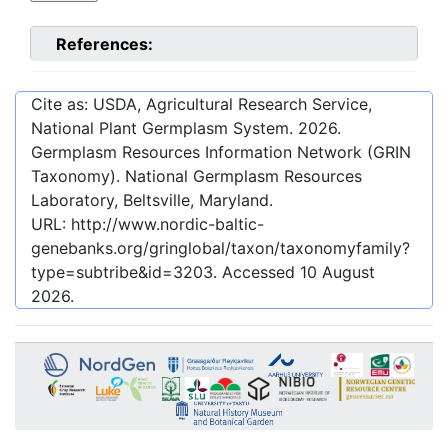
References:
Cite as: USDA, Agricultural Research Service,
National Plant Germplasm System.
2026
.
Germplasm Resources Information Network (GRIN
Taxonomy). National Germplasm Resources
Laboratory, Beltsville, Maryland.
URL:
http://www.nordic-baltic-
genebanks.org/gringlobal/taxon/taxonomyfamily?
type=subtribe&id=3203
. Accessed
10 August
2026
.