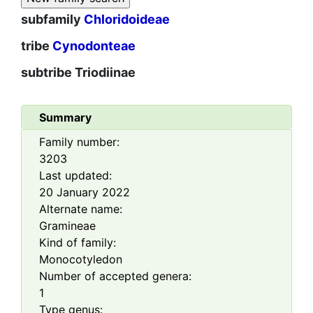
subfamily
Chloridoideae
tribe
Cynodonteae
subtribe
Triodiinae
Summary
Family number:
3203
Last updated:
20 January 2022
Alternate name:
Gramineae
Kind of family:
Monocotyledon
Number of accepted genera:
1
Type genus: