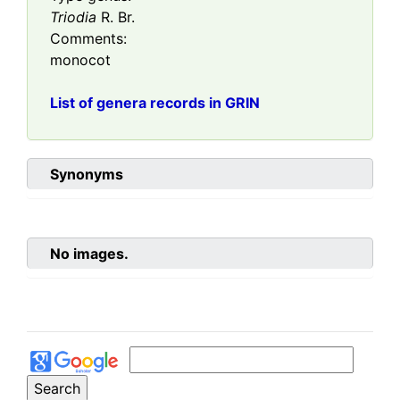
Triodia
R. Br.
Comments:
monocot
List of genera records in GRIN
Synonyms
No images.