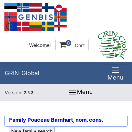
0
Welcome!
Cart
GRIN-Global
Menu
Menu
Version:
2.3.3
Family
Poaceae Barnhart, nom. cons.