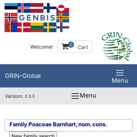
0
Welcome!
Cart
GRIN-Global
Menu
Menu
Version:
2.3.3
Family
Poaceae Barnhart, nom. cons.