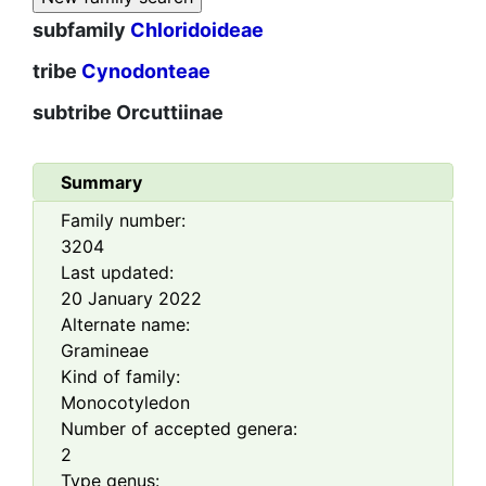
subfamily
Chloridoideae
tribe
Cynodonteae
subtribe
Orcuttiinae
Summary
Family number:
3204
Last updated:
20 January 2022
Alternate name:
Gramineae
Kind of family:
Monocotyledon
Number of accepted genera:
2
Type genus: