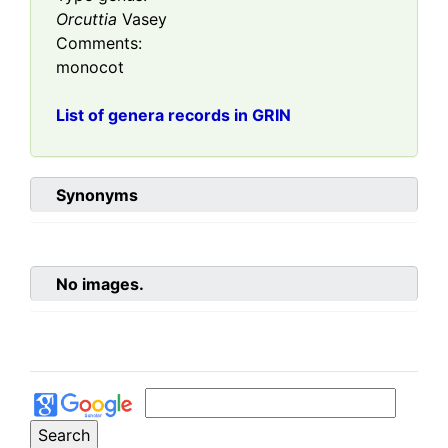
Orcuttia
Vasey
Comments:
monocot
List of genera records in GRIN
Synonyms
No images.