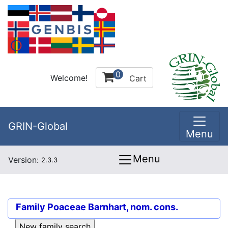
0
Welcome!
Cart
GRIN-Global
Menu
Menu
Version:
2.3.3
Family
Poaceae Barnhart, nom. cons.