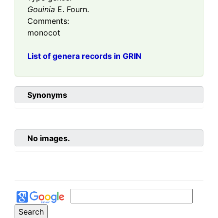
Gouinia
E. Fourn.
Comments:
monocot
List of genera records in GRIN
Synonyms
No images.