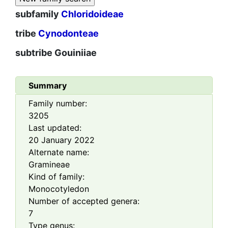
subfamily
Chloridoideae
tribe
Cynodonteae
subtribe
Gouiniiae
Summary
Family number:
3205
Last updated:
20 January 2022
Alternate name:
Gramineae
Kind of family:
Monocotyledon
Number of accepted genera:
7
Type genus: