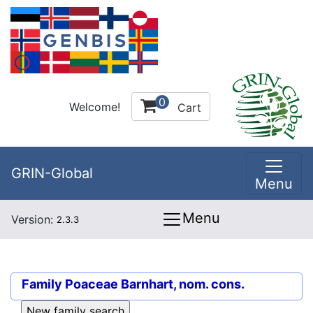
0
Welcome!
Cart
GRIN-Global
Menu
Menu
Version:
2.3.3
Family
Poaceae Barnhart, nom. cons.