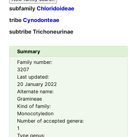
subfamily
Chloridoideae
tribe
Cynodonteae
subtribe
Trichoneurinae
Summary
Family number:
3207
Last updated:
20 January 2022
Alternate name:
Gramineae
Kind of family:
Monocotyledon
Number of accepted genera:
1
Type genus: