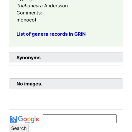
Trichoneura
Andersson
Comments:
monocot
List of genera records in GRIN
Synonyms
No images.