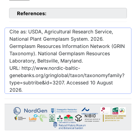
References:
Cite as: USDA, Agricultural Research Service,
National Plant Germplasm System.
2026
.
Germplasm Resources Information Network (GRIN
Taxonomy). National Germplasm Resources
Laboratory, Beltsville, Maryland.
URL:
http://www.nordic-baltic-
genebanks.org/gringlobal/taxon/taxonomyfamily?
type=subtribe&id=3207
. Accessed
10 August
2026
.