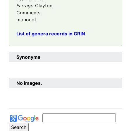
Farrago
Clayton
Comments:
monocot
List of genera records in GRIN
Synonyms
No images.