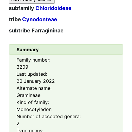
subfamily
Chloridoideae
tribe
Cynodonteae
subtribe
Farragininae
Summary
Family number:
3209
Last updated:
20 January 2022
Alternate name:
Gramineae
Kind of family:
Monocotyledon
Number of accepted genera:
2
Type genus: