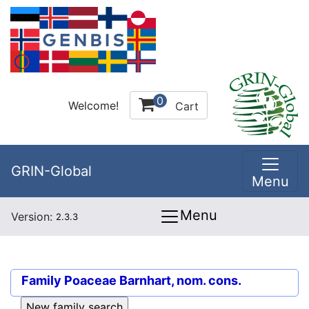
0
Welcome!
Cart
GRIN-Global
Menu
Menu
Version:
2.3.3
Family
Poaceae Barnhart, nom. cons.