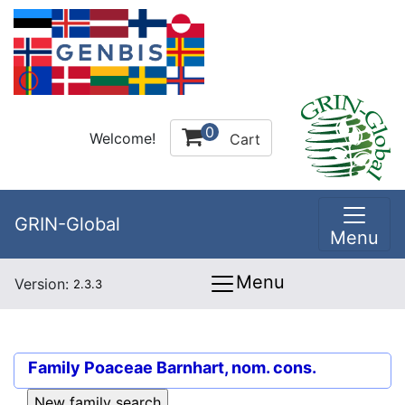
0
Welcome!
Cart
GRIN-Global
Menu
Menu
Version:
2.3.3
Family
Poaceae Barnhart, nom. cons.