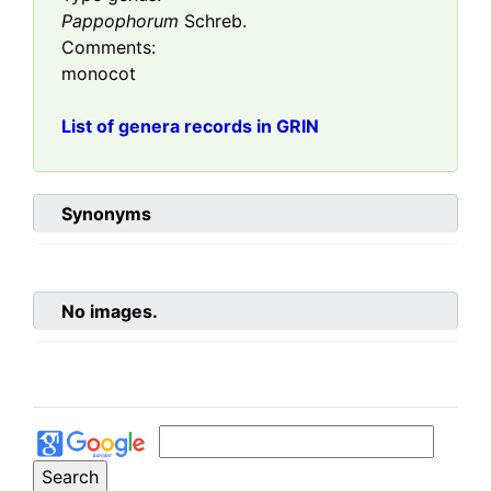
Pappophorum
Schreb.
Comments:
monocot
List of genera records in GRIN
Synonyms
No images.