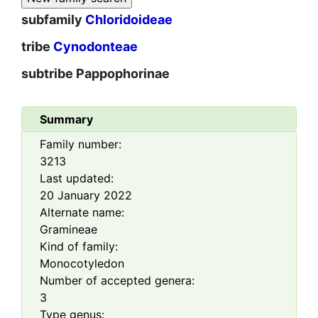
subfamily
Chloridoideae
tribe
Cynodonteae
subtribe
Pappophorinae
Summary
Family number:
3213
Last updated:
20 January 2022
Alternate name:
Gramineae
Kind of family:
Monocotyledon
Number of accepted genera:
3
Type genus: