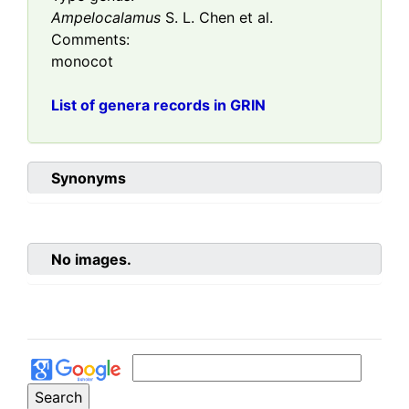
Ampelocalamus
S. L. Chen et al.
Comments:
monocot
List of genera records in GRIN
Synonyms
No images.