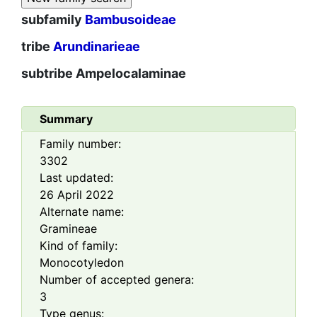
subfamily
Bambusoideae
tribe
Arundinarieae
subtribe
Ampelocalaminae
Summary
Family number:
3302
Last updated:
26 April 2022
Alternate name:
Gramineae
Kind of family:
Monocotyledon
Number of accepted genera:
3
Type genus: