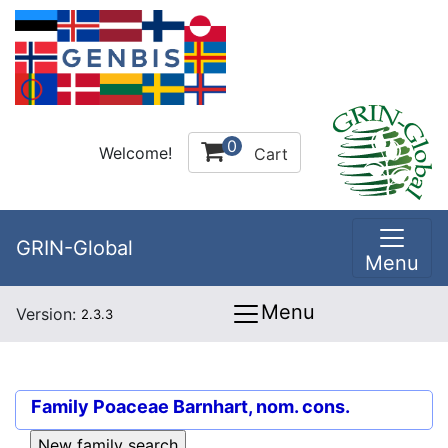
0
Welcome!
Cart
GRIN-Global
Menu
Menu
Version:
2.3.3
Family
Poaceae Barnhart, nom. cons.