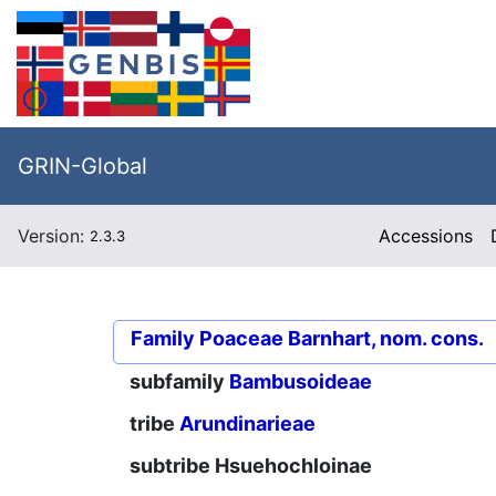
GRIN-Global
Version:
Accessions
2.3.3
Family
Poaceae Barnhart, nom. cons.
subfamily
Bambusoideae
tribe
Arundinarieae
subtribe
Hsuehochloinae