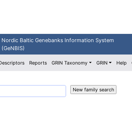
Nordic Baltic Genebanks Information System
(GeNBIS)
Descriptors
Reports
GRIN Taxonomy
GRIN
Help