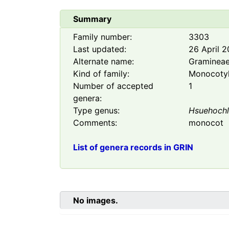
Summary
Family number:
3303
Last updated:
26 April 
Alternate name:
Graminea
Kind of family:
Monocoty
Number of accepted
1
genera:
Type genus:
Hsuehoch
Comments:
monocot
List of genera records in GRIN
No images.