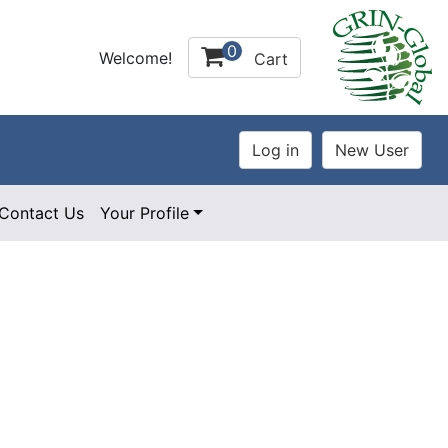
0
Welcome!
Cart
Contact Us
Your Profile