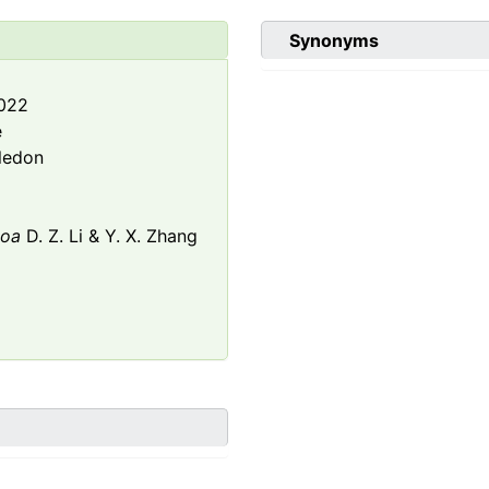
Synonyms
2022
e
ledon
loa
D. Z. Li & Y. X. Zhang