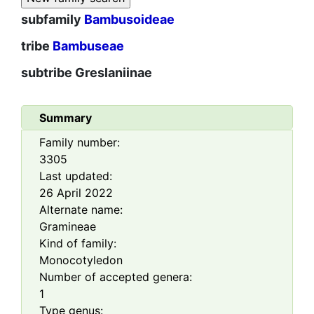
subfamily
Bambusoideae
tribe
Bambuseae
subtribe
Greslaniinae
Summary
Family number:
3305
Last updated:
26 April 2022
Alternate name:
Gramineae
Kind of family:
Monocotyledon
Number of accepted genera:
1
Type genus: