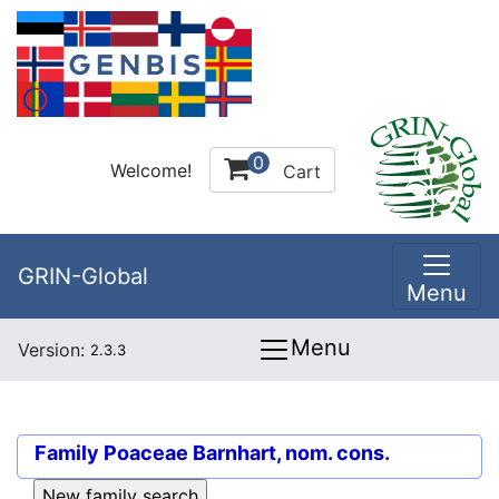
0
Welcome!
Cart
GRIN-Global
Menu
Menu
Version:
2.3.3
Family
Poaceae Barnhart, nom. cons.