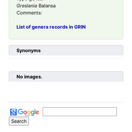
Greslania
Balansa
Comments:
List of genera records in GRIN
Synonyms
No images.