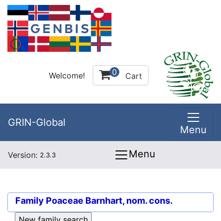
0
Welcome!
Cart
GRIN-Global
Menu
Menu
Version:
2.3.3
Family
Poaceae Barnhart, nom. cons.