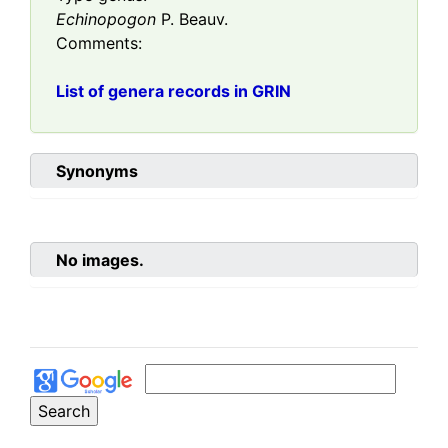
Echinopogon
P. Beauv.
Comments:
List of genera records in GRIN
Synonyms
No images.