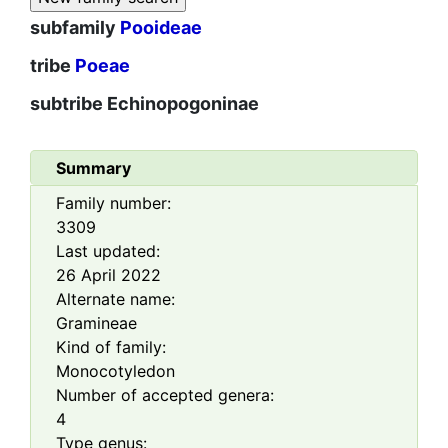
subfamily
Pooideae
tribe
Poeae
subtribe
Echinopogoninae
Summary
Family number:
3309
Last updated:
26 April 2022
Alternate name:
Gramineae
Kind of family:
Monocotyledon
Number of accepted genera:
4
Type genus: