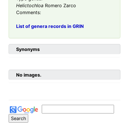
Helictochloa
Romero Zarco
Comments:
List of genera records in GRIN
Synonyms
No images.