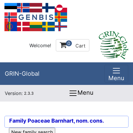
0
Welcome!
Cart
GRIN-Global
Menu
Menu
Version:
2.3.3
Family
Poaceae Barnhart, nom. cons.