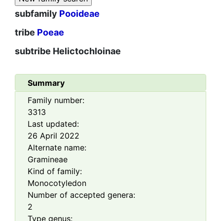
subfamily
Pooideae
tribe
Poeae
subtribe
Helictochloinae
Summary
Family number:
3313
Last updated:
26 April 2022
Alternate name:
Gramineae
Kind of family:
Monocotyledon
Number of accepted genera:
2
Type genus: