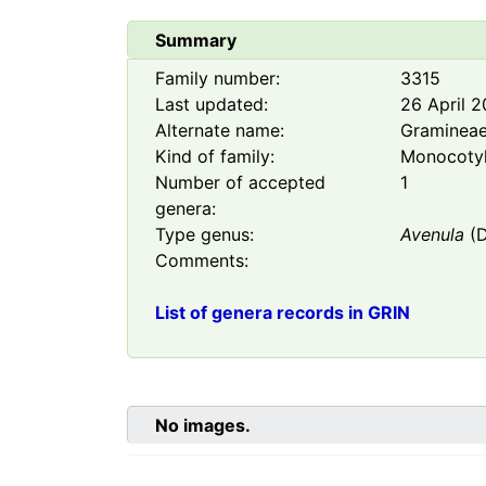
Summary
Family number:
3315
Last updated:
26 April 
Alternate name:
Graminea
Kind of family:
Monocoty
Number of accepted
1
genera:
Type genus:
Avenula
(D
Comments:
List of genera records in GRIN
No images.