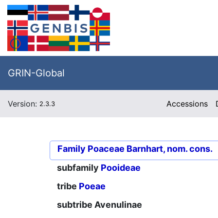
GRIN-Global
Version:
Accessions
2.3.3
Family
Poaceae Barnhart, nom. cons.
subfamily
Pooideae
tribe
Poeae
subtribe
Avenulinae