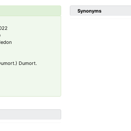
Synonyms
2022
e
ledon
umort.) Dumort.