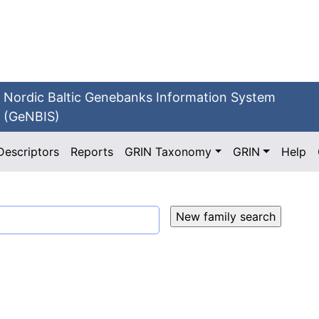
Nordic Baltic Genebanks Information System
(GeNBIS)
Descriptors
Reports
GRIN Taxonomy
GRIN
Help