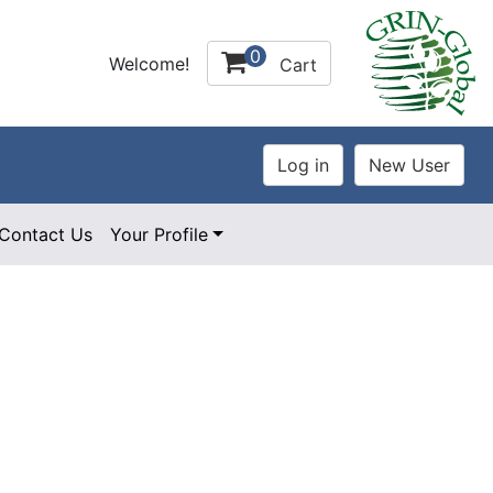
0
Welcome!
Cart
Contact Us
Your Profile