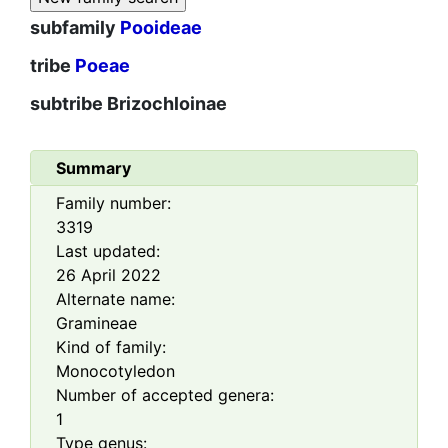
subfamily
Pooideae
tribe
Poeae
subtribe
Brizochloinae
Summary
Family number:
3319
Last updated:
26 April 2022
Alternate name:
Gramineae
Kind of family:
Monocotyledon
Number of accepted genera:
1
Type genus: