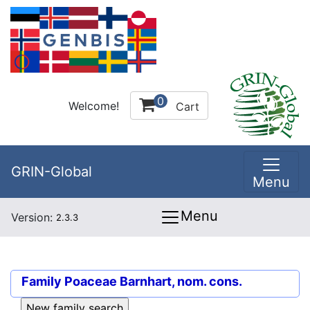
0
Welcome!
Cart
GRIN-Global
Menu
Menu
Version:
2.3.3
Family
Poaceae Barnhart, nom. cons.