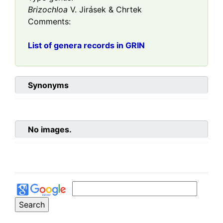
Brizochloa
V. Jirásek & Chrtek
Comments:
List of genera records in GRIN
Synonyms
No images.