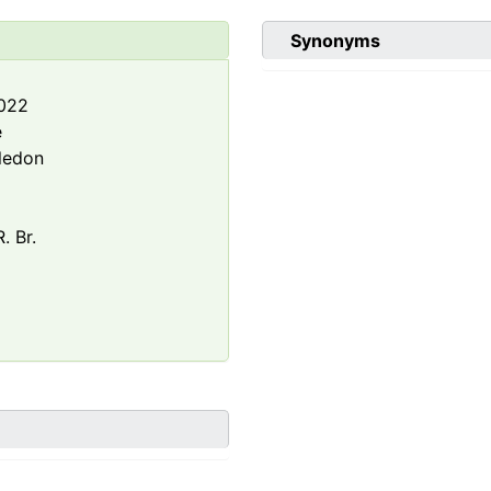
Synonyms
2022
e
ledon
. Br.