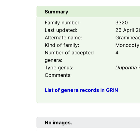
Summary
Family number:
3320
Last updated:
26 April 
Alternate name:
Graminea
Kind of family:
Monocoty
Number of accepted
4
genera:
Type genus:
Dupontia
R
Comments:
List of genera records in GRIN
No images.