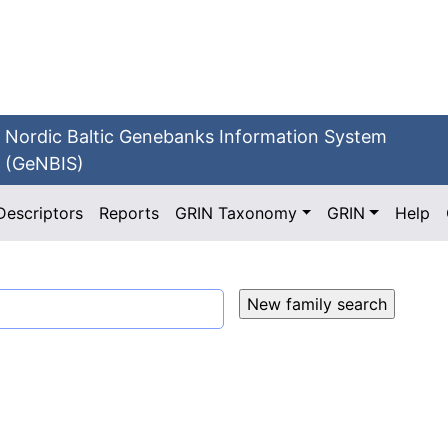
Nordic Baltic Genebanks Information System
(GeNBIS)
Descriptors
Reports
GRIN Taxonomy
GRIN
Help