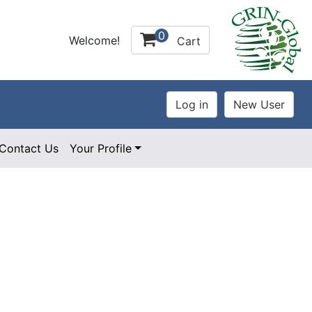
0
Welcome!
Cart
Contact Us
Your Profile