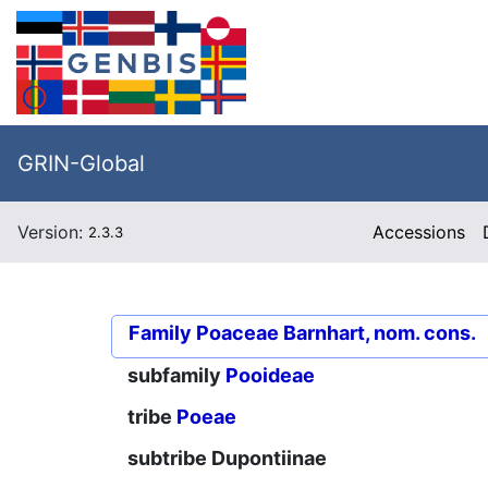
GRIN-Global
Version:
Accessions
2.3.3
Family
Poaceae Barnhart, nom. cons.
subfamily
Pooideae
tribe
Poeae
subtribe
Dupontiinae