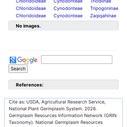
Chloridoideae
Cynodonteae
Triodiinae
Chloridoideae
Cynodonteae
Tripogoninae
Chloridoideae
Cynodonteae
Zaqiqahinae
No images.
References:
Cite as: USDA, Agricultural Research Service,
National Plant Germplasm System.
2026
.
Germplasm Resources Information Network (GRIN
Taxonomy). National Germplasm Resources