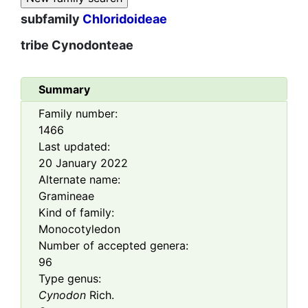
subfamily
Chloridoideae
tribe
Cynodonteae
Summary
Family number:
1466
Last updated:
20 January 2022
Alternate name:
Gramineae
Kind of family:
Monocotyledon
Number of accepted genera:
96
Type genus:
Cynodon
Rich.