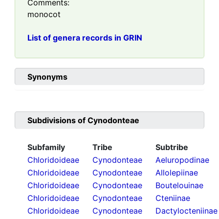
Comments:
monocot
List of genera records in GRIN
Synonyms
Subdivisions of
Cynodonteae
Subfamily
Tribe
Subtribe
Chloridoideae
Cynodonteae
Aeluropodinae
Chloridoideae
Cynodonteae
Allolepiinae
Chloridoideae
Cynodonteae
Boutelouinae
Chloridoideae
Cynodonteae
Cteniinae
Chloridoideae
Cynodonteae
Dactylocteniinae