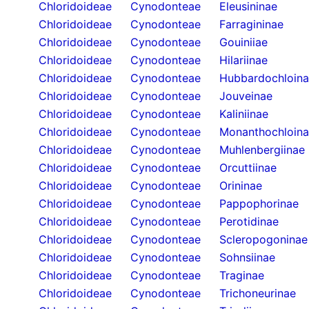
Chloridoideae
Cynodonteae
Eleusininae
Chloridoideae
Cynodonteae
Farragininae
Chloridoideae
Cynodonteae
Gouiniiae
Chloridoideae
Cynodonteae
Hilariinae
Chloridoideae
Cynodonteae
Hubbardochloin
Chloridoideae
Cynodonteae
Jouveinae
Chloridoideae
Cynodonteae
Kaliniinae
Chloridoideae
Cynodonteae
Monanthochloin
Chloridoideae
Cynodonteae
Muhlenbergiinae
Chloridoideae
Cynodonteae
Orcuttiinae
Chloridoideae
Cynodonteae
Orininae
Chloridoideae
Cynodonteae
Pappophorinae
Chloridoideae
Cynodonteae
Perotidinae
Chloridoideae
Cynodonteae
Scleropogoninae
Chloridoideae
Cynodonteae
Sohnsiinae
Chloridoideae
Cynodonteae
Traginae
Chloridoideae
Cynodonteae
Trichoneurinae