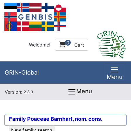
0
Welcome!
Cart
GRIN-Global
Menu
Menu
Version:
2.3.3
Family
Poaceae Barnhart, nom. cons.