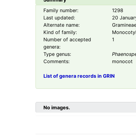
Family number:
1298
Last updated:
20 Januar
Alternate name:
Graminea
Kind of family:
Monocoty
Number of accepted
1
genera:
Type genus:
Phaenosp
Comments:
monocot
List of genera records in GRIN
No images.