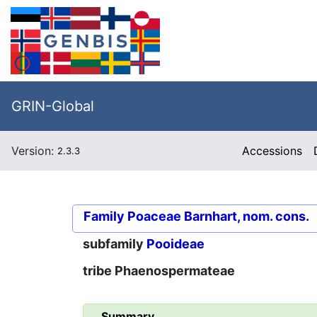
GRIN-Global
Version:
Accessions
2.3.3
Family
Poaceae Barnhart, nom. cons.
subfamily
Pooideae
tribe
Phaenospermateae
Summary