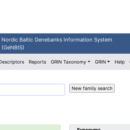
Nordic Baltic Genebanks Information System
(GeNBIS)
Descriptors
Reports
GRIN Taxonomy
GRIN
Help
Synonyms