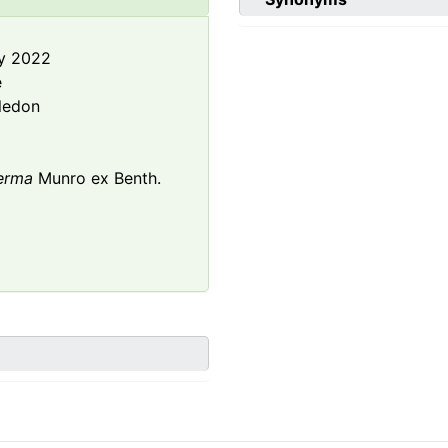
y 2022
e
ledon
erma
Munro ex Benth.