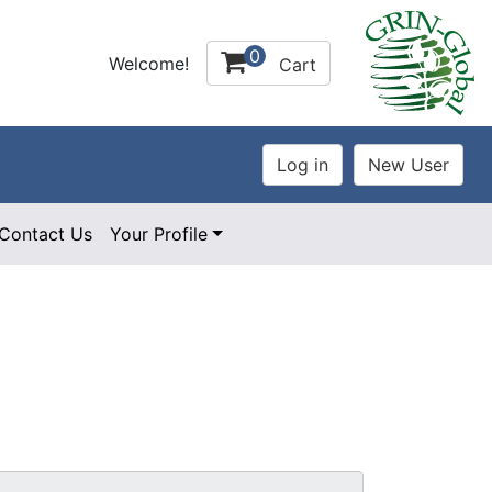
0
Welcome!
Cart
Contact Us
Your Profile