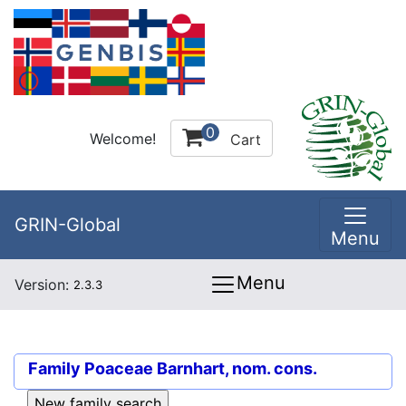
0
Welcome!
Cart
GRIN-Global
Menu
Menu
Version:
2.3.3
Family
Poaceae Barnhart, nom. cons.