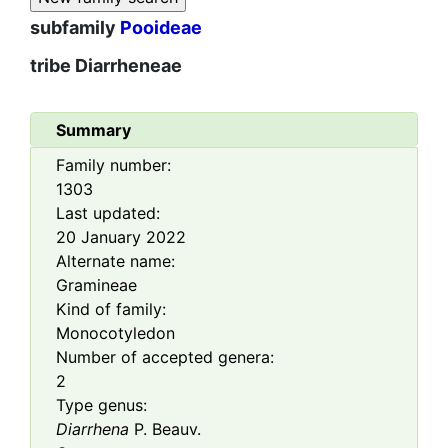
subfamily
Pooideae
tribe
Diarrheneae
Summary
Family number:
1303
Last updated:
20 January 2022
Alternate name:
Gramineae
Kind of family:
Monocotyledon
Number of accepted genera:
2
Type genus:
Diarrhena
P. Beauv.