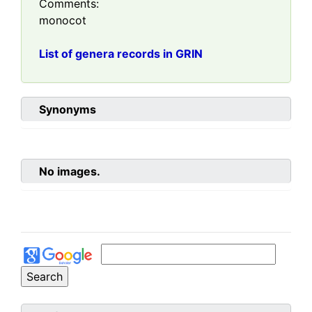
Comments:
monocot
List of genera records in GRIN
Synonyms
No images.