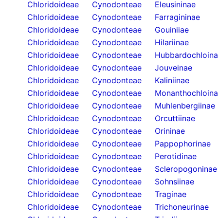
Chloridoideae
Cynodonteae
Eleusininae
Chloridoideae
Cynodonteae
Farragininae
Chloridoideae
Cynodonteae
Gouiniiae
Chloridoideae
Cynodonteae
Hilariinae
Chloridoideae
Cynodonteae
Hubbardochloin
Chloridoideae
Cynodonteae
Jouveinae
Chloridoideae
Cynodonteae
Kaliniinae
Chloridoideae
Cynodonteae
Monanthochloin
Chloridoideae
Cynodonteae
Muhlenbergiinae
Chloridoideae
Cynodonteae
Orcuttiinae
Chloridoideae
Cynodonteae
Orininae
Chloridoideae
Cynodonteae
Pappophorinae
Chloridoideae
Cynodonteae
Perotidinae
Chloridoideae
Cynodonteae
Scleropogoninae
Chloridoideae
Cynodonteae
Sohnsiinae
Chloridoideae
Cynodonteae
Traginae
Chloridoideae
Cynodonteae
Trichoneurinae