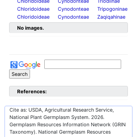
Chloridoideae
Cynodonteae
Triodiinae
Chloridoideae
Cynodonteae
Tripogoninae
Chloridoideae
Cynodonteae
Zaqiqahinae
No images.
References:
Cite as: USDA, Agricultural Research Service,
National Plant Germplasm System.
2026
.
Germplasm Resources Information Network (GRIN
Taxonomy). National Germplasm Resources