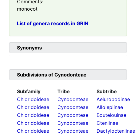
Comments:
monocot
List of genera records in GRIN
Synonyms
Subdivisions of
Cynodonteae
Subfamily
Tribe
Subtribe
Chloridoideae
Cynodonteae
Aeluropodinae
Chloridoideae
Cynodonteae
Allolepiinae
Chloridoideae
Cynodonteae
Boutelouinae
Chloridoideae
Cynodonteae
Cteniinae
Chloridoideae
Cynodonteae
Dactylocteniinae