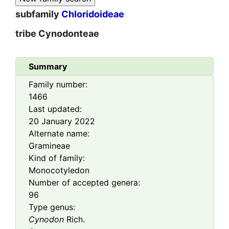
subfamily
Chloridoideae
tribe
Cynodonteae
Summary
Family number:
1466
Last updated:
20 January 2022
Alternate name:
Gramineae
Kind of family:
Monocotyledon
Number of accepted genera:
96
Type genus:
Cynodon
Rich.