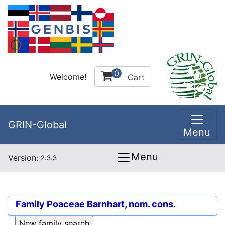
0
Welcome!
Cart
GRIN-Global
Menu
Menu
Version:
2.3.3
Family
Poaceae Barnhart, nom. cons.